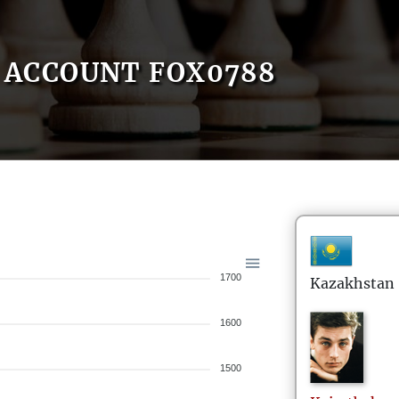
ACCOUNT FOX0788
1700
Kazakhstan
1600
1500