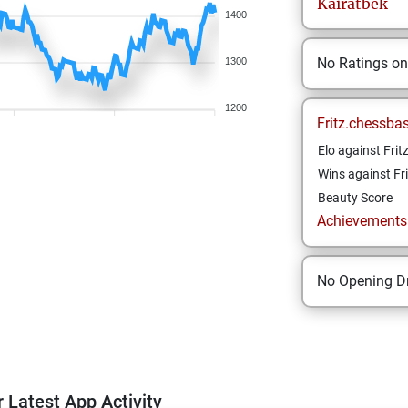
Kairatbek
1400
No Ratings o
1300
1200
Fritz.chessba
Elo against Frit
Wins against Fri
Beauty Score
Achievements a
No Opening Dr
 Latest App Activity