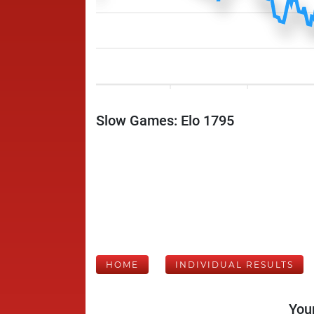
Slow Games: Elo 1795
HOME
INDIVIDUAL RESULTS
Your