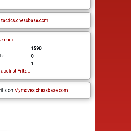
n
tactics.chessbase.com
se.com:
1590
z
0
tz:
1
gainst Fritz...
ills on
Mymoves.chessbase.com