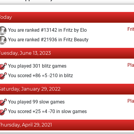
Today
Fri
You are ranked #13142 in Fritz by Elo
You are ranked #21936 in Fritz Beauty
Tuesday, June 13, 2023
Pl
You played 301 blitz games
You scored +86 =5 -210 in blitz
Saturday, January 29, 2022
Pl
You played 99 slow games
You scored +25 =4 -70 in slow games
Thursday, April 29, 2021