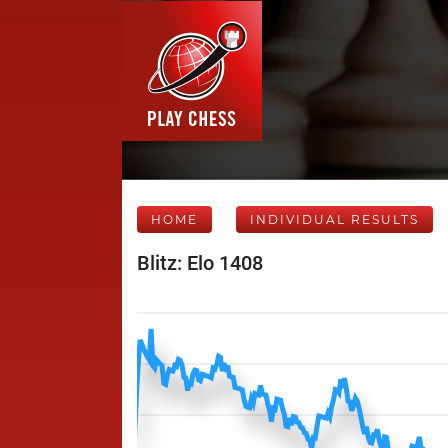
HOME
INDIVIDUAL RESULTS
Blitz: Elo 1408