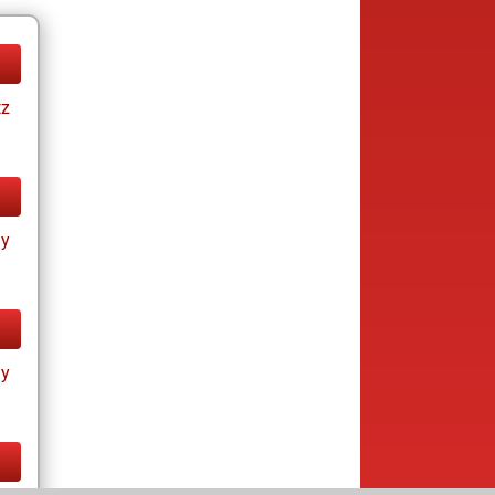
tz
ay
ay