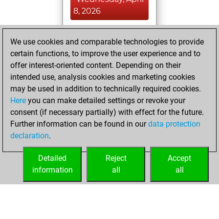
8, 2026
You achieved a
We use cookies and comparable technologies to provide
BeautyScore of 33
certain functions, to improve the user experience and to
Fritz
You
offer interest-oriented content. Depending on their
achieved a new Elo
intended use, analysis cookies and marketing cookies
of 1584
may be used in addition to technically required cookies.
Here
you can make detailed settings or revoke your
Monday,
consent (if necessary partially) with effect for the future.
September 1, 2025
Further information can be found in our
data protection
declaration
.
You created
your Fritz account
Detailed
Reject
Accept
Fritz
information
all
all