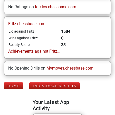
No Ratings on
tactics.chessbase.com
Fritz.chessbase.com:
1584
Elo against Fritz
0
Wins against Fritz:
33
Beauty Score
Achievements against Fritz...
No Opening Drills on
Mymoves.chessbase.com
HOME
INDIVIDUAL RESULTS
Your Latest App
Activity