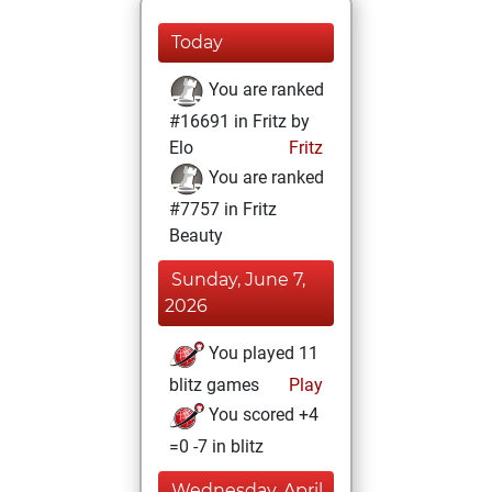
Today
You are ranked
#16691 in Fritz by
Elo
Fritz
You are ranked
#7757 in Fritz
Beauty
Sunday, June 7,
2026
You played 11
blitz games
Play
You scored +4
=0 -7 in blitz
Wednesday, April