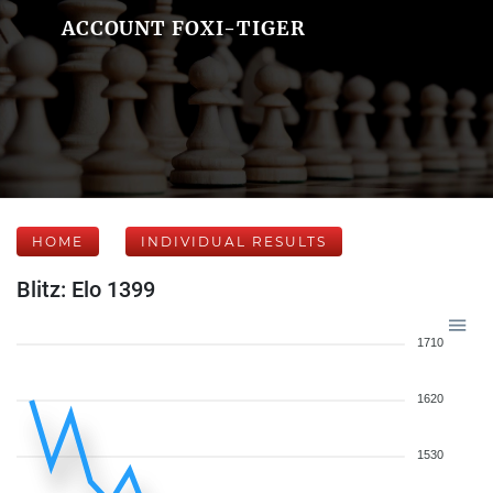
ACCOUNT FOXI-TIGER
HOME
INDIVIDUAL RESULTS
Blitz: Elo 1399
1710
1620
1530