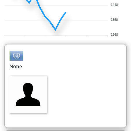
1440
1350
1260
None