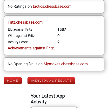
No Ratings on
tactics.chessbase.com
Fritz.chessbase.com:
1587
Elo against Fritz
0
Wins against Fritz:
2
Beauty Score
Achievements against Fritz...
No Opening Drills on
Mymoves.chessbase.com
HOME
INDIVIDUAL RESULTS
Your Latest App
Activity