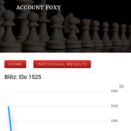
ACCOUNT FOXY
HOME
INDIVIDUAL RESULTS
Blitz: Elo 1525
1650
1620
1590