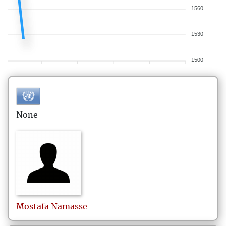
1560
1530
1500
None
Mostafa
Namasse