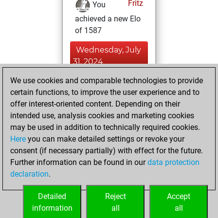
Fritz
You
achieved a new Elo
of 1587
Wednesday, July
31, 2024
We use cookies and comparable technologies to provide
You created
certain functions, to improve the user experience and to
your Fritz account
offer interest-oriented content. Depending on their
Fritz
You
intended use, analysis cookies and marketing cookies
played 1 blitz games
may be used in addition to technically required cookies.
Play
You
Here
you can make detailed settings or revoke your
consent (if necessary partially) with effect for the future.
scored +0 =0 -1 in
Further information can be found in our
data protection
blitz
declaration
.
You created
your Studies account
Detailed
Reject
Accept
Studies
information
all
all