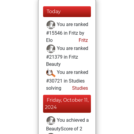
Today
You are ranked
#15546 in Fritz by
Elo
Fritz
You are ranked
#21379 in Fritz
Beauty
You are ranked
#30721 in Studies
solving
Studies
Friday, October 11,
2024
You achieved a
BeautyScore of 2