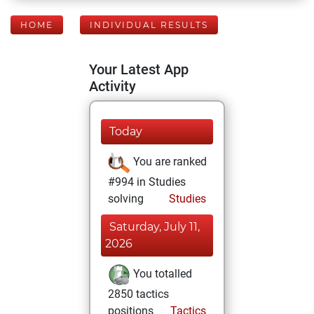
HOME
INDIVIDUAL RESULTS
Your Latest App
Activity
Today
You are ranked
#994 in Studies
solving
Studies
Saturday, July 11,
2026
You totalled
2850 tactics
positions
Tactics