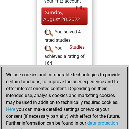
your Fritz account
Fritz
Sunday,
August 28, 2022
You solved 4
rated studies
Studies
You
achieved a rating of
164
You created
We use cookies and comparable technologies to provide
your Studies account
certain functions, to improve the user experience and to
offer interest-oriented content. Depending on their
Saturday,
intended use, analysis cookies and marketing cookies
November 27,
may be used in addition to technically required cookies.
2021
Here
you can make detailed settings or revoke your
consent (if necessary partially) with effect for the future.
You played 16
Further information can be found in our
data protection
blitz games
Play