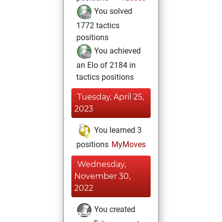
You solved
1772 tactics
positions
You achieved
an Elo of 2184 in
tactics positions
Tuesday, April 25,
2023
You learned 3
positions
MyMoves
Wednesday,
November 30,
2022
You created