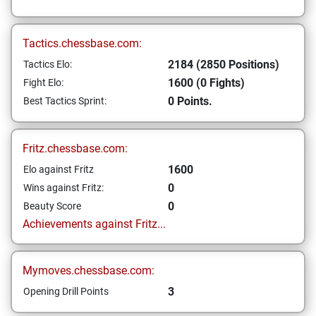
Tactics.chessbase.com:
2184 (2850 Positions)
Tactics Elo:
1600 (0 Fights)
Fight Elo:
0 Points.
Best Tactics Sprint:
Fritz.chessbase.com:
1600
Elo against Fritz
0
Wins against Fritz:
0
Beauty Score
Achievements against Fritz...
Mymoves.chessbase.com:
3
Opening Drill Points