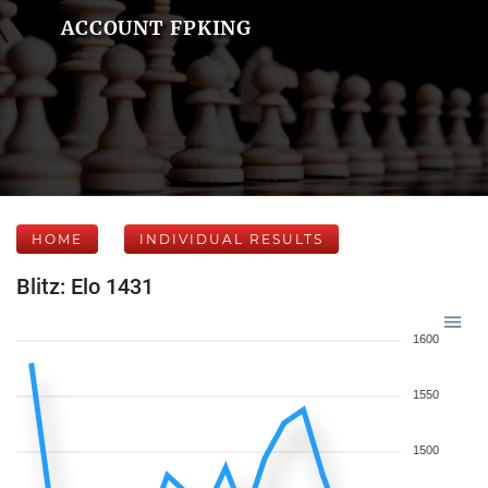
ACCOUNT FPKING
HOME
INDIVIDUAL RESULTS
Blitz: Elo 1431
1600
1550
1500