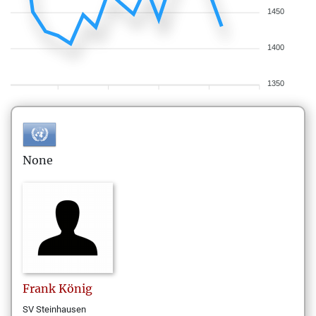
1450
1400
1350
None
Frank
König
SV Steinhausen