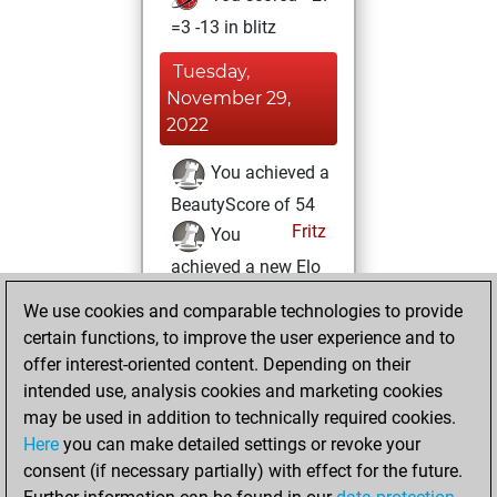
=3 -13 in blitz
Tuesday,
November 29,
2022
You achieved a
BeautyScore of 54
Fritz
You
achieved a new Elo
of 1596
We use cookies and comparable technologies to provide
You created
certain functions, to improve the user experience and to
your Fritz account
offer interest-oriented content. Depending on their
intended use, analysis cookies and marketing cookies
Monday, March
may be used in addition to technically required cookies.
22, 2021
Here
you can make detailed settings or revoke your
consent (if necessary partially) with effect for the future.
You played 4