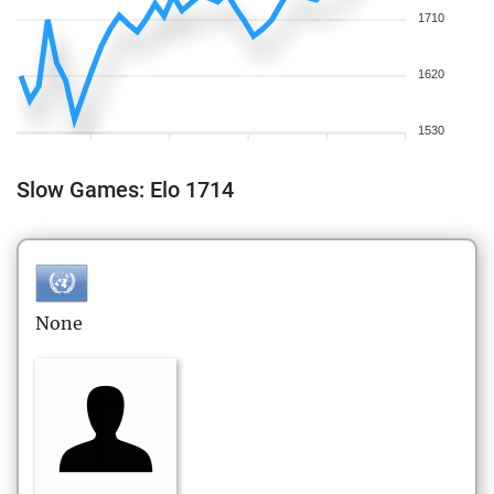
1710
1620
1530
Slow Games: Elo 1714
None