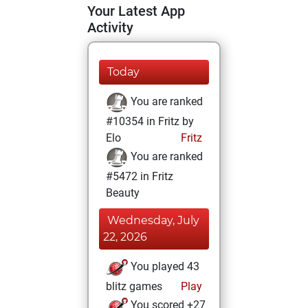
Your Latest App
Activity
Today
You are ranked
#10354 in Fritz by
Elo
Fritz
You are ranked
#5472 in Fritz
Beauty
Wednesday, July
22, 2026
You played 43
blitz games
Play
You scored +27