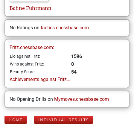
Bahne
Fuhrmann
No Ratings on
tactics.chessbase.com
Fritz.chessbase.com:
1596
Elo against Fritz
0
Wins against Fritz:
54
Beauty Score
Achievements against Fritz...
No Opening Drills on
Mymoves.chessbase.com
HOME
INDIVIDUAL RESULTS