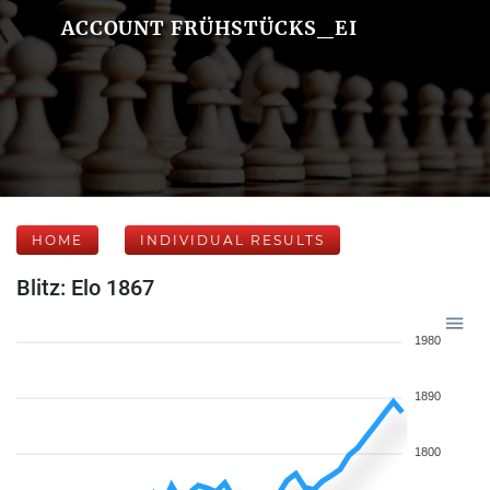
ACCOUNT FRÜHSTÜCKS_EI
HOME
INDIVIDUAL RESULTS
Blitz: Elo 1867
1980
1890
1800