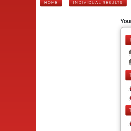
HOME
INDIVIDUAL RESULTS
Your