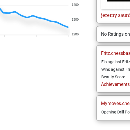
1400
jeremy
saun
1300
No Ratings o
1200
Fritz.chessba
Elo against Frit
Wins against Fri
Beauty Score
Achievements a
Mymoves.che
Opening Drill Po