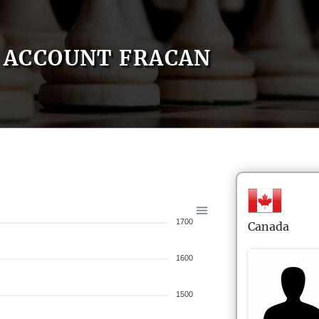
ACCOUNT FRACAN
1700
Canada
1600
1500