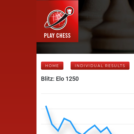
HOME
INDIVIDUAL RESULTS
Blitz: Elo 1250