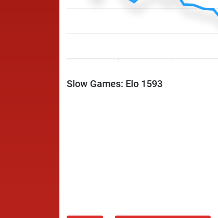
Slow Games: Elo 1593