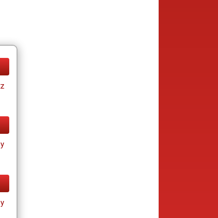
tz
ay
ay