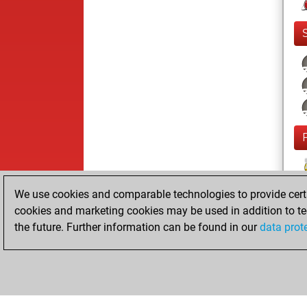
F
We use cookies and comparable technologies to provide certai
cookies and marketing cookies may be used in addition to te
the future. Further information can be found in our
data prot