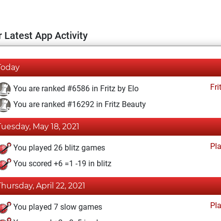
 Latest App Activity
Today
Fri
You are ranked #6586 in Fritz by Elo
You are ranked #16292 in Fritz Beauty
Tuesday, May 18, 2021
Pl
You played 26 blitz games
You scored +6 =1 -19 in blitz
Thursday, April 22, 2021
Pl
You played 7 slow games