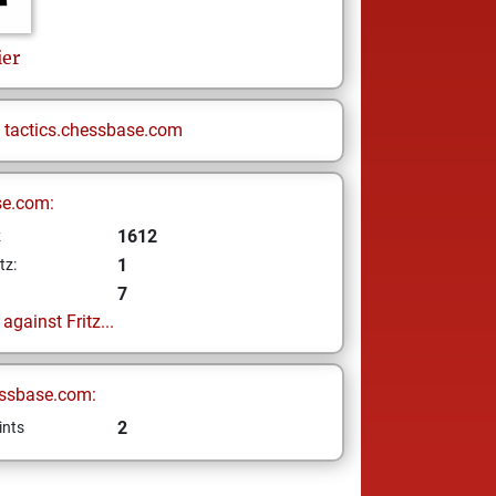
ier
n
tactics.chessbase.com
se.com:
1612
z
1
tz:
7
gainst Fritz...
ssbase.com:
2
ints