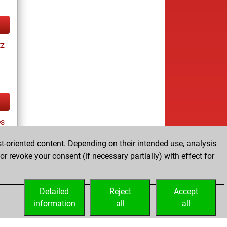
tz
s
t-oriented content. Depending on their intended use, analysis
r revoke your consent (if necessary partially) with effect for
tz
Detailed
Reject
Accept
information
all
all