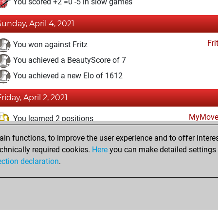
You scored +2 =0 -5 in slow games
Sunday, April 4, 2021
Fri
You won against Fritz
You achieved a BeautyScore of 7
You achieved a new Elo of 1612
riday, April 2, 2021
MyMove
You learned 2 positions
n functions, to improve the user experience and to offer interes
Monday, March 29, 2021
chnically required cookies.
Here
you can make detailed settings o
Fri
ection declaration
.
You created your Fritz account