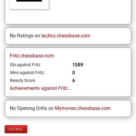
No Ratings on
tactics.chessbase.com
Fritz.chessbase.com:
1589
Elo against Fritz
0
Wins against Fritz:
6
Beauty Score
Achievements against Fritz...
No Opening Drills on
Mymoves.chessbase.com
HOME