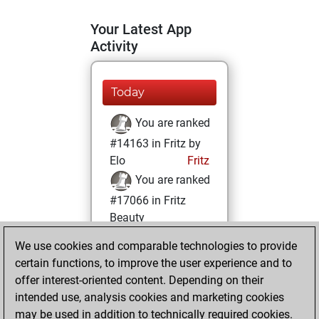
Your Latest App
Activity
Today
You are ranked
#14163 in Fritz by
Elo
Fritz
You are ranked
#17066 in Fritz
Beauty
We use cookies and comparable technologies to provide
Sunday, May 22,
certain functions, to improve the user experience and to
2022
offer interest-oriented content. Depending on their
You achieved a
intended use, analysis cookies and marketing cookies
may be used in addition to technically required cookies.
BeautyScore of 6