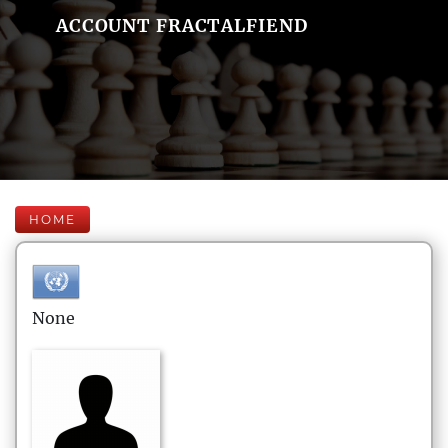
ACCOUNT FRACTALFIEND
HOME
None