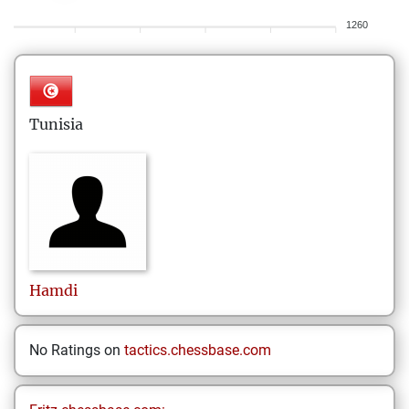
1260
Tunisia
Hamdi
No Ratings on
tactics.chessbase.com