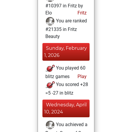
#10397 in Fritz by
Elo
Fritz
You are ranked
#21335 in Fritz
Beauty
Sunday, February
1, 2026
You played 60
blitz games
Play
You scored +28
=5 -27 in blitz
Wednesday, April
10, 2024
You achieved a