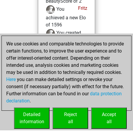
BeautyScore of 2
Fritz
You
achieved a new Elo
of 1596
You created
your Fritz account
We use cookies and comparable technologies to provide
certain functions, to improve the user experience and to
Monday,
offer interest-oriented content. Depending on their
November 23,
intended use, analysis cookies and marketing cookies
2020
may be used in addition to technically required cookies.
Here
you can make detailed settings or revoke your
You played 320
consent (if necessary partially) with effect for the future.
bullet games
Play
Further information can be found in our
data protection
You scored
declaration
.
+194 =11 -115 in
bullet
Detailed
Reject
Accept
information
all
all