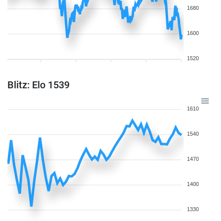
1680
1600
1520
Blitz: Elo 1539
1610
1540
1470
1400
1330