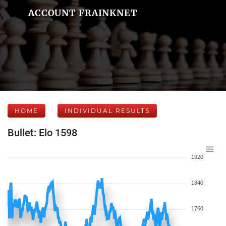
ACCOUNT FRAINKNET
HOME
INDIVIDUAL RESULTS
Bullet: Elo 1598
1920
1840
1760