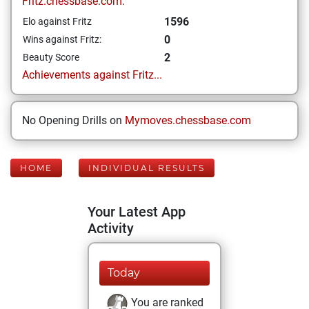
Fritz.chessbase.com:
1596
Elo against Fritz
0
Wins against Fritz:
2
Beauty Score
Achievements against Fritz...
No Opening Drills on
Mymoves.chessbase.com
HOME
INDIVIDUAL RESULTS
Your Latest App
Activity
Today
You are ranked