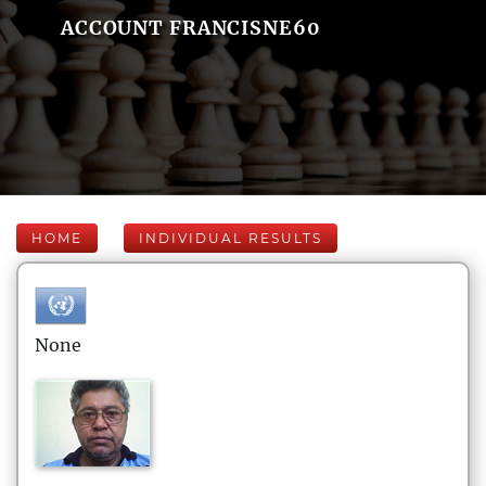
ACCOUNT FRANCISNE60
HOME
INDIVIDUAL RESULTS
None