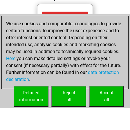
Friday, May 8,
We use cookies and comparable technologies to provide
2026
certain functions, to improve the user experience and to
You totalled
offer interest-oriented content. Depending on their
intended use, analysis cookies and marketing cookies
675 tactics positions
may be used in addition to technically required cookies.
Tactics
You
Here
you can make detailed settings or revoke your
solved 416 tactics
consent (if necessary partially) with effect for the future.
positions
Further information can be found in our
data protection
You achieved
declaration
.
an Elo of 2119 in
tactics positions
Detailed
Reject
Accept
information
all
all