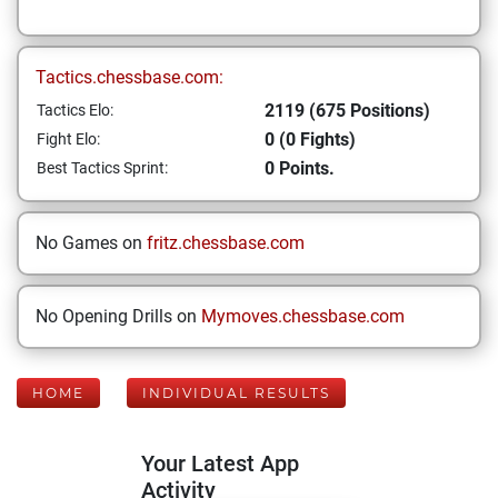
Tactics.chessbase.com:
2119 (675 Positions)
Tactics Elo:
0 (0 Fights)
Fight Elo:
0 Points.
Best Tactics Sprint:
No Games on
fritz.chessbase.com
No Opening Drills on
Mymoves.chessbase.com
HOME
INDIVIDUAL RESULTS
Your Latest App
Activity