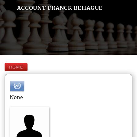
ACCOUNT FRANCK BEHAGUE
HOME
None