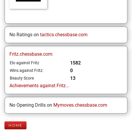
No Ratings on
tactics.chessbase.com
Fritz.chessbase.com:
1582
Elo against Fritz
0
Wins against Fritz:
13
Beauty Score
Achievements against Fritz...
No Opening Drills on
Mymoves.chessbase.com
HOME