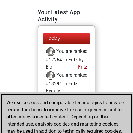
Your Latest App
Activity
Today
You are ranked
#17264 in Fritz by
Elo
Fritz
You are ranked
#13291 in Fritz
Beauty
We use cookies and comparable technologies to provide
Monday, June 16,
certain functions, to improve the user experience and to
2025
offer interest-oriented content. Depending on their
You achieved a
intended use, analysis cookies and marketing cookies
may be used in addition to technically required cookies.
BeautyScore of 13