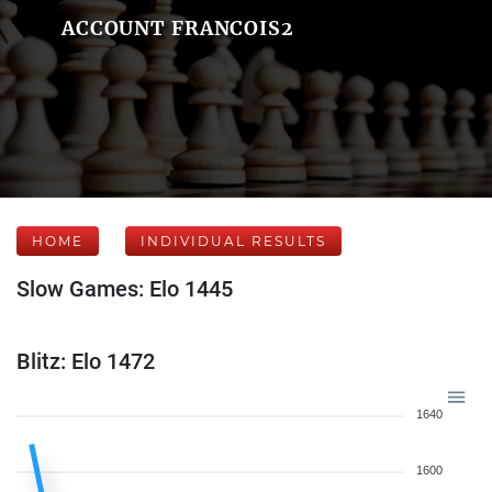
ACCOUNT FRANCOIS2
HOME
INDIVIDUAL RESULTS
Slow Games: Elo 1445
Blitz: Elo 1472
1640
1600