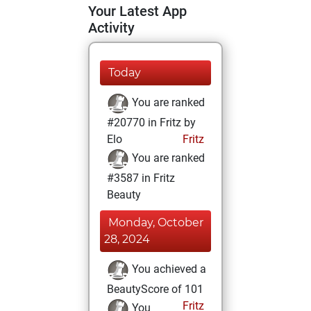
Your Latest App
Activity
Today
You are ranked
#20770 in Fritz by
Elo
Fritz
You are ranked
#3587 in Fritz
Beauty
Monday, October
28, 2024
You achieved a
BeautyScore of 101
Fritz
You