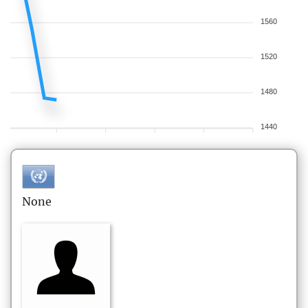
1560
1520
1480
1440
None