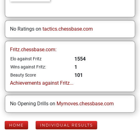
No Ratings on
tactics.chessbase.com
Fritz.chessbase.com:
1554
Elo against Fritz
1
Wins against Fritz:
101
Beauty Score
Achievements against Fritz...
No Opening Drills on
Mymoves.chessbase.com
HOME
INDIVIDUAL RESULTS