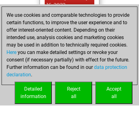
16, 2022
We use cookies and comparable technologies to provide
You created
certain functions, to improve the user experience and to
your Fritz account
offer interest-oriented content. Depending on their
Fritz
intended use, analysis cookies and marketing cookies
Saturday,
may be used in addition to technically required cookies.
April 13, 2019
Here
you can make detailed settings or revoke your
consent (if necessary partially) with effect for the future.
You played 3
Further information can be found in our
data protection
blitz games
Play
declaration
.
You scored +0
=0 -3 in blitz
Detailed
Reject
Accept
information
all
all