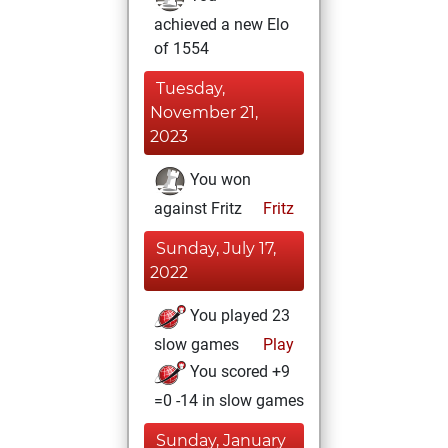
achieved a new Elo
of 1554
Tuesday,
November 21,
2023
You won
against Fritz
Fritz
Sunday, July 17,
2022
You played 23
slow games
Play
You scored +9
=0 -14 in slow games
Sunday, January