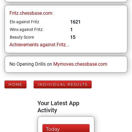
Fritz.chessbase.com:
1621
Elo against Fritz
1
Wins against Fritz:
15
Beauty Score
Achievements against Fritz...
No Opening Drills on
Mymoves.chessbase.com
HOME
INDIVIDUAL RESULTS
Your Latest App
Activity
Today