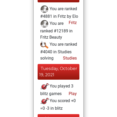
You are ranked
#4881 in Fritz by Elo
Fritz
You are
ranked #12189 in
Fritz Beauty
You are ranked
#4040 in Studies
solving
Studies
Tuesday, October
19, 2021
You played 3
blitz games
Play
You scored +0
=0 -3 in blitz