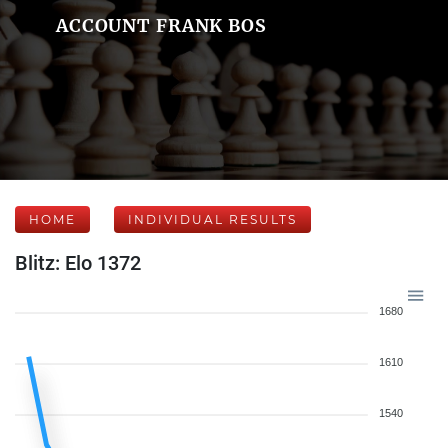
ACCOUNT FRANK BOS
HOME
INDIVIDUAL RESULTS
Blitz: Elo 1372
1680
1610
1540