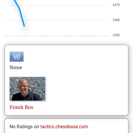
1470
1400
1330
None
Frank
Bos
No Ratings on
tactics.chessbase.com