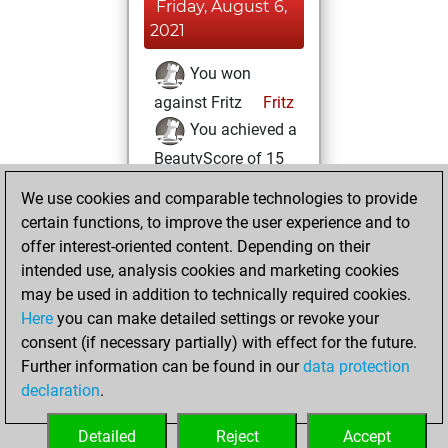
Friday, August 6,
2021
You won
against Fritz
Fritz
You achieved a
BeautyScore of 15
You achieved a
We use cookies and comparable technologies to provide
new Elo of 1621
certain functions, to improve the user experience and to
offer interest-oriented content. Depending on their
Thursday, July 22,
intended use, analysis cookies and marketing cookies
2021
may be used in addition to technically required cookies.
Here
you can make detailed settings or revoke your
You created
consent (if necessary partially) with effect for the future.
your Fritz account
Further information can be found in our
data protection
Fritz
You
declaration
.
created your Studies
account
Studies
Detailed
Reject
Accept