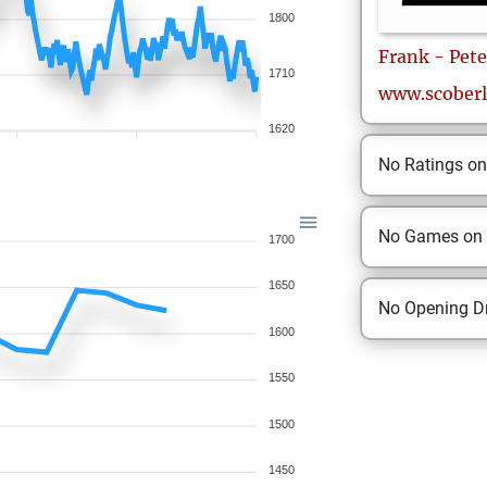
1800
Frank - Pete
1710
www.scoberl
1620
No Ratings o
No Games on
1700
1650
No Opening Dr
1600
1550
1500
1450