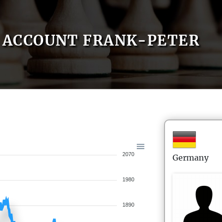
ACCOUNT FRANK-PETER
2070
Germany
1980
1890