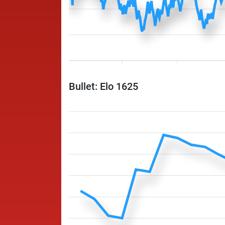
Bullet: Elo 1625