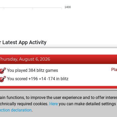
1400
 Latest App Activity
Thursday, August 6, 2026
Pl
You played 384 blitz games
You scored +196 =14 -174 in blitz
Wednesday, July 29, 2026
n functions, to improve the user experience and to offer interes
Pl
You played 16 bullet games
chnically required cookies.
Here
you can make detailed settings o
ection declaration
.
You scored +3 =0 -13 in bullet