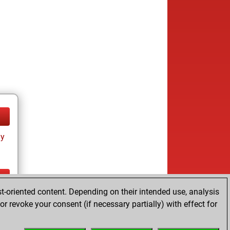
ay
t-oriented content. Depending on their intended use, analysis
ay
r revoke your consent (if necessary partially) with effect for