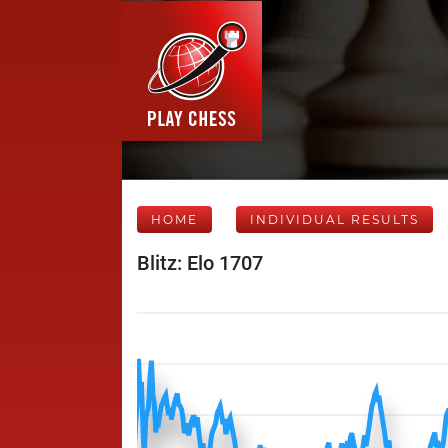
HOME
INDIVIDUAL RESULTS
Blitz: Elo 1707