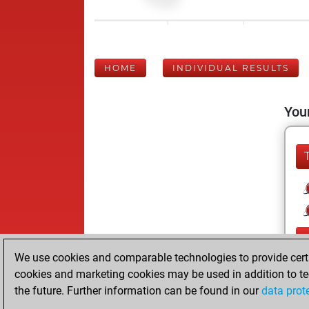
HOME
INDIVIDUAL RESULTS
Your
We use cookies and comparable technologies to provide certai
cookies and marketing cookies may be used in addition to te
the future. Further information can be found in our
data prot