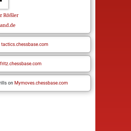
r
Rößler
and.de
n
tactics.chessbase.com
fritz.chessbase.com
ills on
Mymoves.chessbase.com