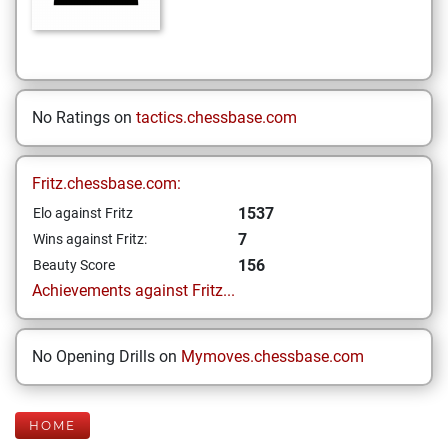
No Ratings on
tactics.chessbase.com
Fritz.chessbase.com:
1537
Elo against Fritz
7
Wins against Fritz:
156
Beauty Score
Achievements against Fritz...
No Opening Drills on
Mymoves.chessbase.com
HOME