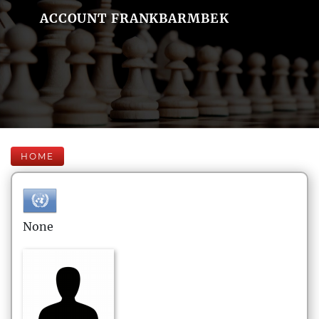
ACCOUNT FRANKBARMBEK
HOME
None