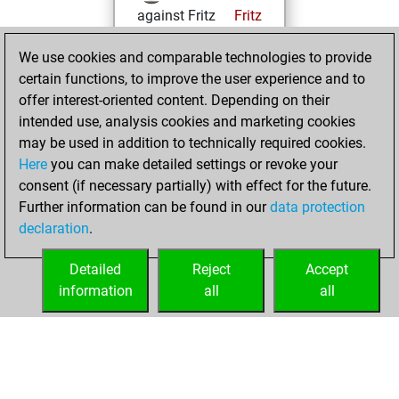
against Fritz
Fritz
You achieved a
We use cookies and comparable technologies to provide
BeautyScore of 156
certain functions, to improve the user experience and to
You achieved a
offer interest-oriented content. Depending on their
new Elo of 1537
intended use, analysis cookies and marketing cookies
may be used in addition to technically required cookies.
Monday,
Here
you can make detailed settings or revoke your
December 14,
consent (if necessary partially) with effect for the future.
2020
Further information can be found in our
data protection
declaration
.
You created
your Fritz account
Detailed
Reject
Accept
Fritz
information
all
all