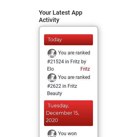
Your Latest App
Activity
Today
You are ranked
#21524 in Fritz by
Elo
Fritz
You are ranked
#2622 in Fritz
Beauty
Tuesday,
December 15,
2020
You won