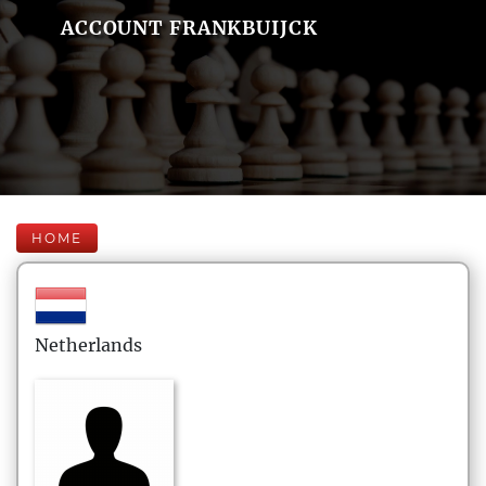
ACCOUNT FRANKBUIJCK
HOME
Netherlands