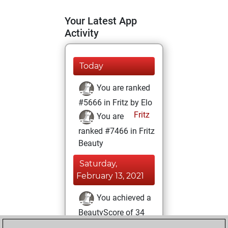
Your Latest App
Activity
Today
You are ranked
#5666 in Fritz by Elo
Fritz
You are
ranked #7466 in Fritz
Beauty
Saturday,
February 13, 2021
You achieved a
BeautyScore of 34
Fritz
You