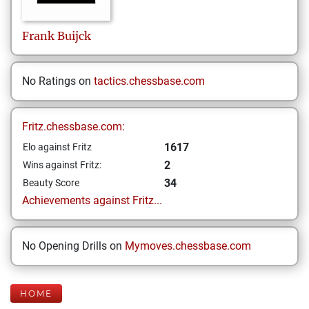
Frank
Buijck
No Ratings on
tactics.chessbase.com
Fritz.chessbase.com:
1617
Elo against Fritz
2
Wins against Fritz:
34
Beauty Score
Achievements against Fritz...
No Opening Drills on
Mymoves.chessbase.com
HOME