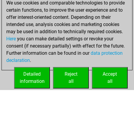
We use cookies and comparable technologies to provide
achieved a new Elo
certain functions, to improve the user experience and to
of 1617
offer interest-oriented content. Depending on their
intended use, analysis cookies and marketing cookies
Friday, February
may be used in addition to technically required cookies.
12, 2021
Here
you can make detailed settings or revoke your
consent (if necessary partially) with effect for the future.
You won
Further information can be found in our
data protection
against Fritz
Fritz
declaration
.
You created
your Fritz account
Detailed
Reject
Accept
information
all
all