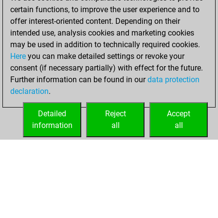
certain functions, to improve the user experience and to
You played 28
offer interest-oriented content. Depending on their
blitz games
Play
intended use, analysis cookies and marketing cookies
You scored +17
may be used in addition to technically required cookies.
Here
you can make detailed settings or revoke your
=0 -11 in blitz
consent (if necessary partially) with effect for the future.
You played 17
Further information can be found in our
data protection
bullet games
declaration
.
You scored +10
=0 -7 in bullet
Detailed
Reject
Accept
information
all
all