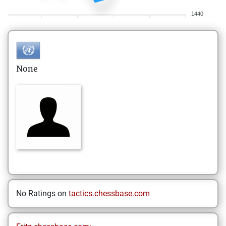
1440
None
No Ratings on
tactics.chessbase.com