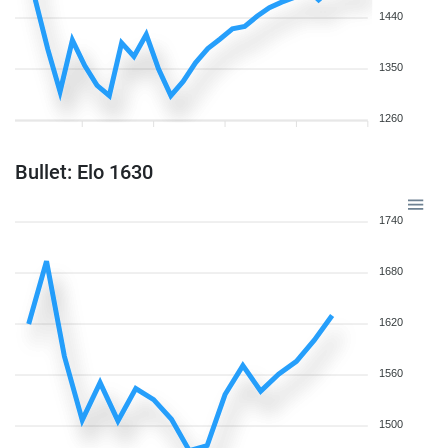
1440
1350
1260
Bullet: Elo 1630
1740
1680
1620
1560
1500