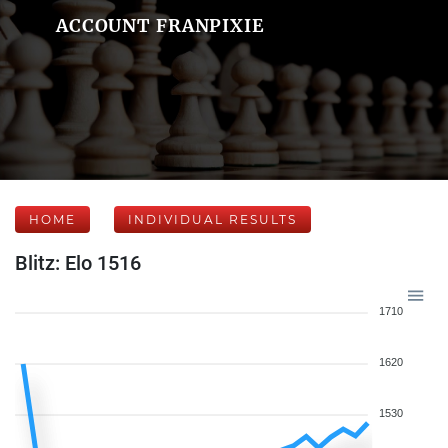
ACCOUNT FRANPIXIE
HOME
INDIVIDUAL RESULTS
Blitz: Elo 1516
1710
1620
1530