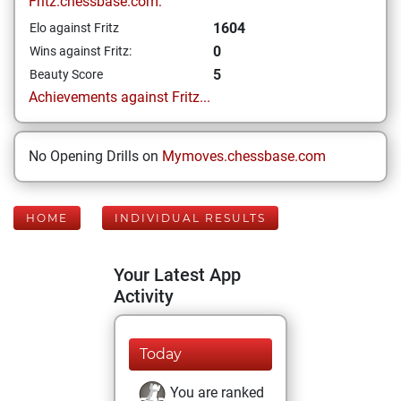
Fritz.chessbase.com:
1604
Elo against Fritz
0
Wins against Fritz:
5
Beauty Score
Achievements against Fritz...
No Opening Drills on
Mymoves.chessbase.com
HOME
INDIVIDUAL RESULTS
Your Latest App
Activity
Today
You are ranked