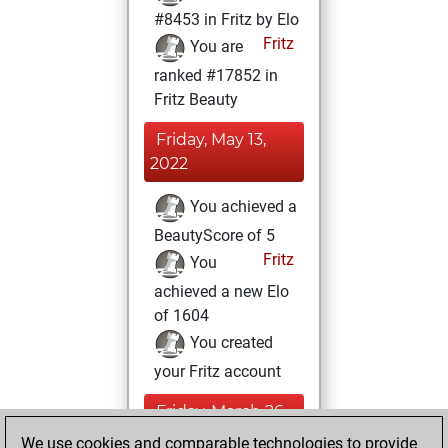
#8453 in Fritz by Elo
Fritz
You are
ranked #17852 in
Fritz Beauty
Friday, May 13,
2022
You achieved a
BeautyScore of 5
Fritz
You
achieved a new Elo
of 1604
You created
your Fritz account
Friday, March 26,
2021
We use cookies and comparable technologies to provide