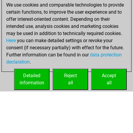
We use cookies and comparable technologies to provide
You achieved a
certain functions, to improve the user experience and to
BeautyScore of 1
offer interest-oriented content. Depending on their
You achieved a
intended use, analysis cookies and marketing cookies
new Elo of 1582
may be used in addition to technically required cookies.
Here
you can make detailed settings or revoke your
Wednesday,
consent (if necessary partially) with effect for the future.
January 10, 2024
Further information can be found in our
data protection
declaration
.
You created
your Fritz account
Detailed
Reject
Accept
Fritz
information
all
all