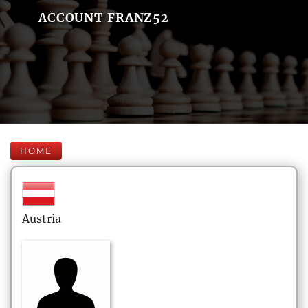
ACCOUNT FRANZ52
HOME
Austria