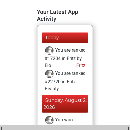
Your Latest App
Activity
Today
You are ranked
#17204 in Fritz by
Elo
Fritz
You are ranked
#22720 in Fritz
Beauty
Sunday, August 2,
2026
You won
against Fritz
Fritz