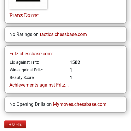
Franz
Dorrer
No Ratings on
tactics.chessbase.com
Fritz.chessbase.com:
1582
Elo against Fritz
1
Wins against Fritz:
1
Beauty Score
Achievements against Fritz...
No Opening Drills on
Mymoves.chessbase.com
HOME