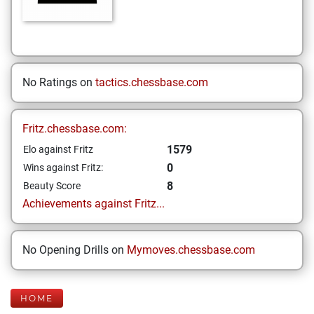
No Ratings on
tactics.chessbase.com
Fritz.chessbase.com:
1579
Elo against Fritz
0
Wins against Fritz:
8
Beauty Score
Achievements against Fritz...
No Opening Drills on
Mymoves.chessbase.com
HOME