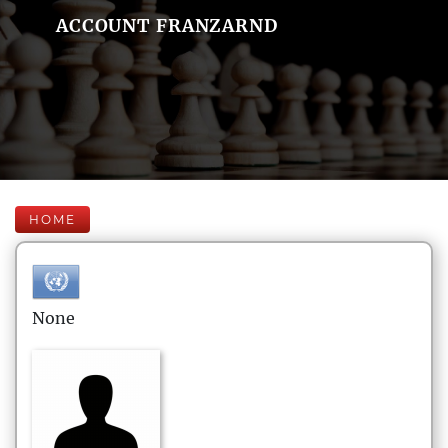
ACCOUNT FRANZARND
HOME
None