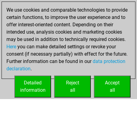
BeautyScore of 8
We use cookies and comparable technologies to provide
Fritz
You
certain functions, to improve the user experience and to
achieved a new Elo
offer interest-oriented content. Depending on their
of 1579
intended use, analysis cookies and marketing cookies
may be used in addition to technically required cookies.
Monday,
Here
you can make detailed settings or revoke your
November 14,
consent (if necessary partially) with effect for the future.
2022
Further information can be found in our
data protection
declaration
.
You created
your Fritz account
Detailed
Reject
Accept
Fritz
information
all
all