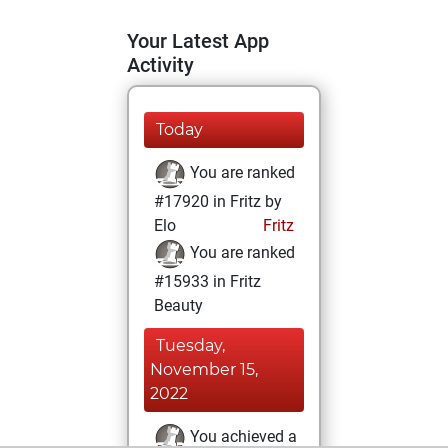
Your Latest App
Activity
Today
You are ranked
#17920 in Fritz by
Elo
Fritz
You are ranked
#15933 in Fritz
Beauty
Tuesday,
November 15,
2022
You achieved a