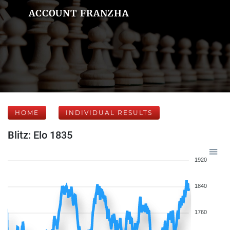
ACCOUNT FRANZHA
HOME
INDIVIDUAL RESULTS
Blitz: Elo 1835
1920
1840
1760