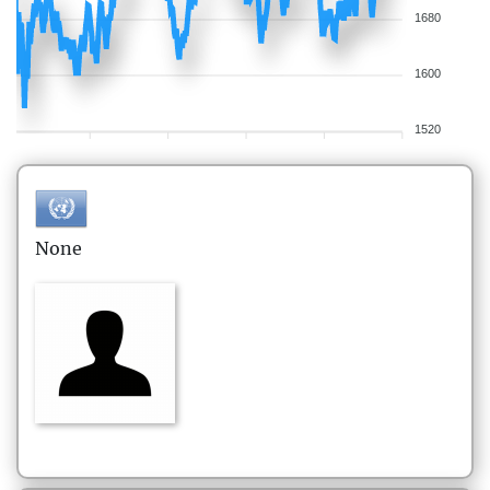
1680
1600
1520
None