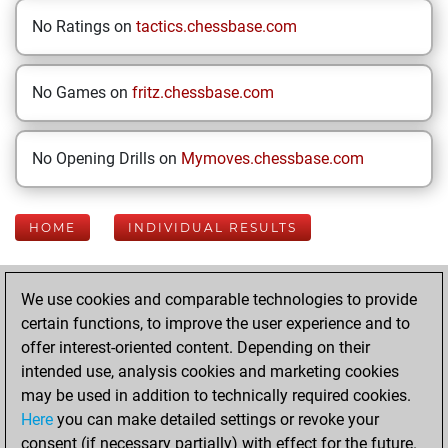
No Ratings on
tactics.chessbase.com
No Games on
fritz.chessbase.com
No Opening Drills on
Mymoves.chessbase.com
HOME
INDIVIDUAL RESULTS
Your Latest App
We use cookies and comparable technologies to provide
Activity
certain functions, to improve the user experience and to
offer interest-oriented content. Depending on their
intended use, analysis cookies and marketing cookies
Today
may be used in addition to technically required cookies.
Here
you can make detailed settings or revoke your
You played 400
consent (if necessary partially) with effect for the future.