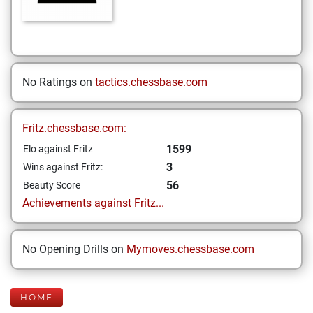
No Ratings on
tactics.chessbase.com
Fritz.chessbase.com:
1599
Elo against Fritz
3
Wins against Fritz:
56
Beauty Score
Achievements against Fritz...
No Opening Drills on
Mymoves.chessbase.com
HOME