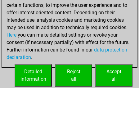
certain functions, to improve the user experience and to
BeautyScore of 56
offer interest-oriented content. Depending on their
You achieved a
intended use, analysis cookies and marketing cookies
new Elo of 1599
may be used in addition to technically required cookies.
Here
you can make detailed settings or revoke your
Thursday, May 27,
consent (if necessary partially) with effect for the future.
2021
Further information can be found in our
data protection
declaration
.
You created
your Fritz account
Detailed
Reject
Accept
Fritz
information
all
all