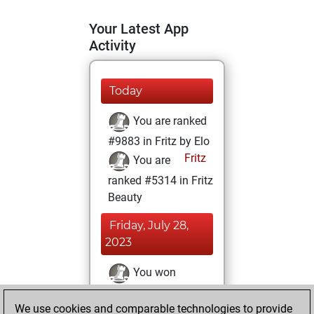
Your Latest App
Activity
Today
You are ranked
#9883 in Fritz by Elo
Fritz
You are
ranked #5314 in Fritz
Beauty
Friday, July 28,
2023
You won
against Fritz
Fritz
We use cookies and comparable technologies to provide
You achieved a