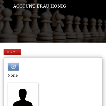
ACCOUNT FRAU HONIG
HOME
None