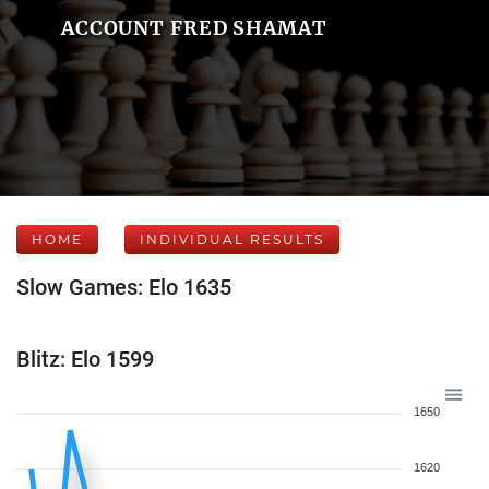
ACCOUNT FRED SHAMAT
HOME
INDIVIDUAL RESULTS
Slow Games: Elo 1635
Blitz: Elo 1599
1650
1620