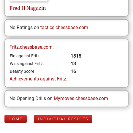
Fred
H Nagazin
No Ratings on
tactics.chessbase.com
Fritz.chessbase.com:
1815
Elo against Fritz
13
Wins against Fritz:
16
Beauty Score
Achievements against Fritz...
No Opening Drills on
Mymoves.chessbase.com
HOME
INDIVIDUAL RESULTS