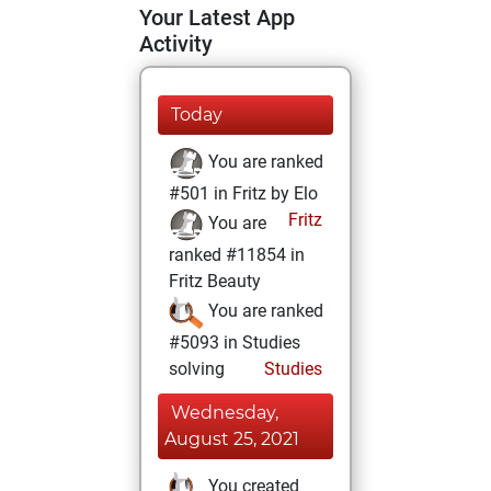
Your Latest App
Activity
Today
You are ranked
#501 in Fritz by Elo
Fritz
You are
ranked #11854 in
Fritz Beauty
You are ranked
#5093 in Studies
solving
Studies
Wednesday,
August 25, 2021
You created