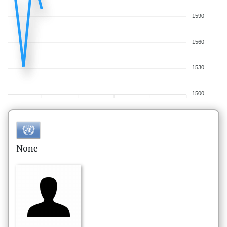
1590
1560
1530
1500
None