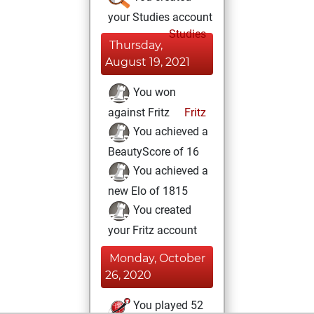
your Studies account
Studies
Thursday,
August 19, 2021
You won
against Fritz
Fritz
You achieved a
BeautyScore of 16
You achieved a
new Elo of 1815
You created
your Fritz account
Monday, October
26, 2020
You played 52