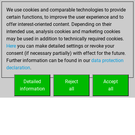
slow games
Play
We use cookies and comparable technologies to provide
You scored +17
certain functions, to improve the user experience and to
=2 -33 in slow games
offer interest-oriented content. Depending on their
intended use, analysis cookies and marketing cookies
Friday, October
may be used in addition to technically required cookies.
23, 2020
Here
you can make detailed settings or revoke your
consent (if necessary partially) with effect for the future.
You played 3
Further information can be found in our
data protection
blitz games
Play
declaration
.
You scored +1
=0 -2 in blitz
Detailed
Reject
Accept
information
all
all