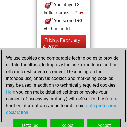
You played 3
bullet games
Play
You scored +3
=0 -0 in bullet
Friday, February
4, 2022
We use cookies and comparable technologies to provide
You played 1
certain functions, to improve the user experience and to
slow games
Play
offer interest-oriented content. Depending on their
You scored +1
intended use, analysis cookies and marketing cookies
=0 -0 in slow games
may be used in addition to technically required cookies.
Here
you can make detailed settings or revoke your
Tuesday,
consent (if necessary partially) with effect for the future.
September 7, 2021
Further information can be found in our
data protection
declaration
.
You created
your Fritz account
Detailed
Reject
Accept