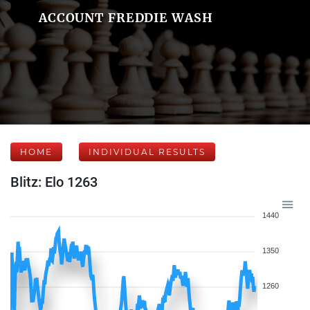
ACCOUNT FREDDIE WASH
HOME
INDIVIDUAL RESULTS
Blitz: Elo 1263
1440
1350
1260