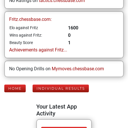
No Ratings on
tactics.chessbase.com
Fritz.chessbase.com:
1600
Elo against Fritz
0
Wins against Fritz:
1
Beauty Score
Achievements against Fritz...
No Opening Drills on
Mymoves.chessbase.com
HOME
INDIVIDUAL RESULTS
Your Latest App
Activity