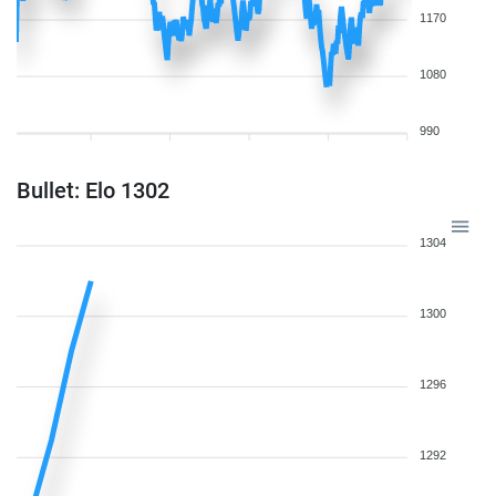
1170
1080
990
Bullet: Elo 1302
1304
1300
1296
1292