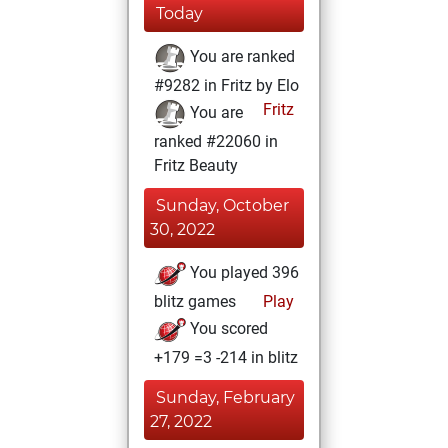
Today
You are ranked
#9282 in Fritz by Elo
Fritz
You are
ranked #22060 in
Fritz Beauty
Sunday, October
30, 2022
You played 396
blitz games
Play
You scored
+179 =3 -214 in blitz
Sunday, February
27, 2022