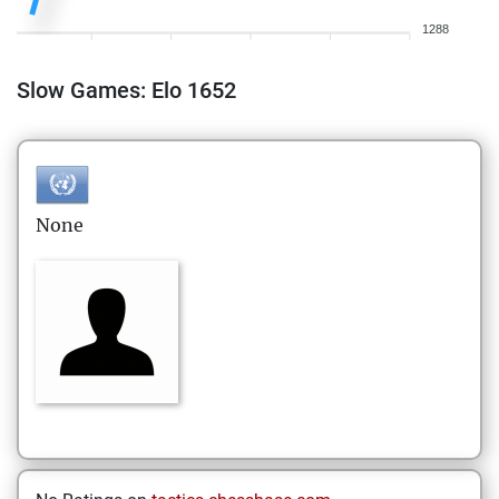
1288
Slow Games: Elo 1652
None