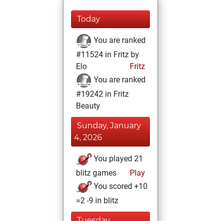
Today
You are ranked
#11524 in Fritz by
Elo
Fritz
You are ranked
#19242 in Fritz
Beauty
Sunday, January
4, 2026
You played 21
blitz games
Play
You scored +10
=2 -9 in blitz
Tuesday,