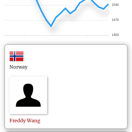
1540
1470
1400
Norway
Freddy
Wang