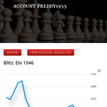
ACCOUNT FREDDY1955
HOME
INDIVIDUAL RESULTS
Blitz: Elo 1546
1750
1680
1610