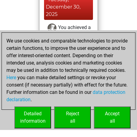
December 30,
2025
You achieved a
BeautyScore of 4
We use cookies and comparable technologies to provide
Fritz
You
certain functions, to improve the user experience and to
achieved a new Elo
offer interest-oriented content. Depending on their
of 1593
intended use, analysis cookies and marketing cookies
may be used in addition to technically required cookies.
Saturday,
Here
you can make detailed settings or revoke your
December 27,
consent (if necessary partially) with effect for the future.
2025
Further information can be found in our
data protection
declaration
.
You created
your Fritz account
Detailed
Reject
Accept
Fritz
information
all
all