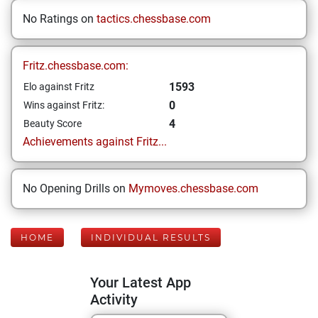
No Ratings on
tactics.chessbase.com
Fritz.chessbase.com:
1593
Elo against Fritz
0
Wins against Fritz:
4
Beauty Score
Achievements against Fritz...
No Opening Drills on
Mymoves.chessbase.com
HOME
INDIVIDUAL RESULTS
Your Latest App
Activity