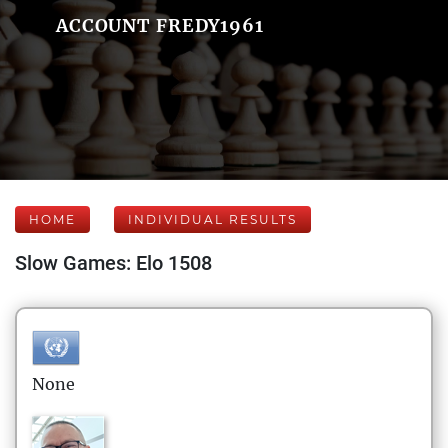
ACCOUNT FREDY1961
HOME
INDIVIDUAL RESULTS
Slow Games: Elo 1508
None