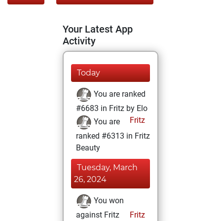
Your Latest App
Activity
Today
You are ranked
#6683 in Fritz by Elo
Fritz
You are
ranked #6313 in Fritz
Beauty
Tuesday, March
26, 2024
You won
against Fritz
Fritz