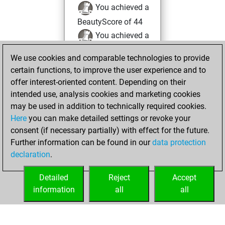
You achieved a
BeautyScore of 44
You achieved a
new Elo of 1612
We use cookies and comparable technologies to provide
You created
certain functions, to improve the user experience and to
your Fritz account
offer interest-oriented content. Depending on their
intended use, analysis cookies and marketing cookies
Sunday, April 18,
may be used in addition to technically required cookies.
2021
Here
you can make detailed settings or revoke your
consent (if necessary partially) with effect for the future.
You played 1
Further information can be found in our
data protection
slow games
Play
declaration
.
You scored +0
=0 -1 in slow games
Detailed
Reject
Accept
information
all
all