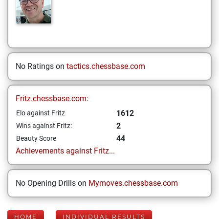
No Ratings on
tactics.chessbase.com
Fritz.chessbase.com:
1612
Elo against Fritz
2
Wins against Fritz:
44
Beauty Score
Achievements against Fritz...
No Opening Drills on
Mymoves.chessbase.com
HOME
INDIVIDUAL RESULTS