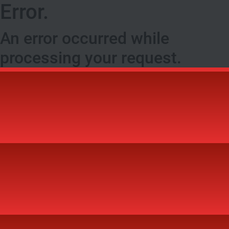
Error.
An error occurred while
processing your request.