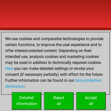
We use cookies and comparable technologies to provide
certain functions, to improve the user experience and to
offer interest-oriented content. Depending on their
intended use, analysis cookies and marketing cookies
may be used in addition to technically required cookies.
Here
you can make detailed settings or revoke your
consent (if necessary partially) with effect for the future.
Further information can be found in our
data protection
declaration
.
Detailed
Reject
Accept
information
all
all