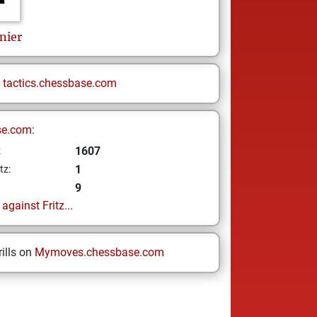
nier
n
tactics.chessbase.com
se.com:
1607
z
1
tz:
9
gainst Fritz...
ills on
Mymoves.chessbase.com