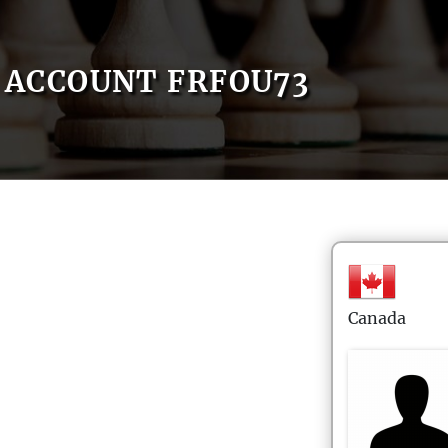
ACCOUNT FRFOU73
Canada