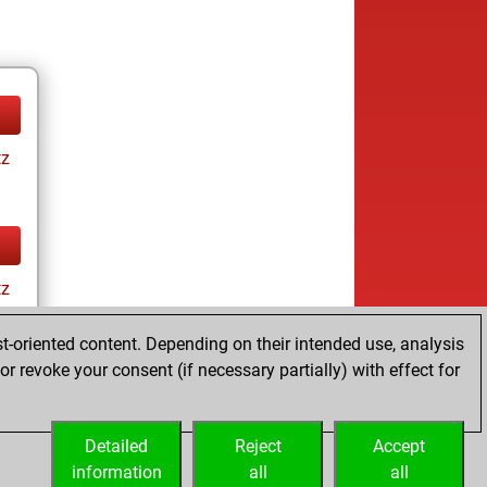
tz
tz
t-oriented content. Depending on their intended use, analysis
r revoke your consent (if necessary partially) with effect for
Detailed
Reject
Accept
information
all
all