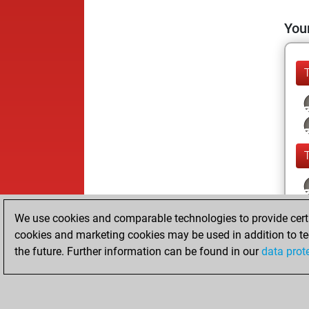
Your
We use cookies and comparable technologies to provide certai
cookies and marketing cookies may be used in addition to te
the future. Further information can be found in our
data prot