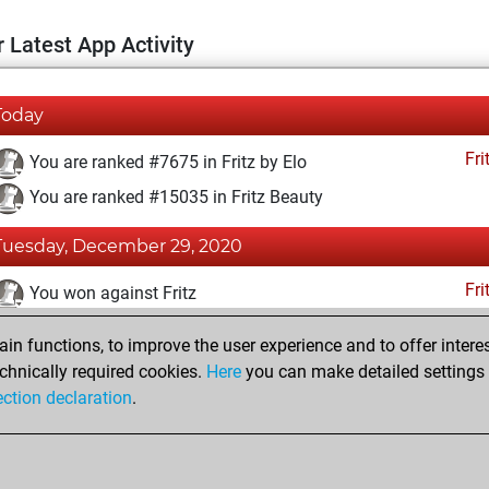
 Latest App Activity
Today
Fri
You are ranked #7675 in Fritz by Elo
You are ranked #15035 in Fritz Beauty
Tuesday, December 29, 2020
Fri
You won against Fritz
You achieved a BeautyScore of 9
n functions, to improve the user experience and to offer interes
You achieved a new Elo of 1607
chnically required cookies.
Here
you can make detailed settings o
ection declaration
.
You created your Fritz account