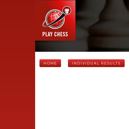
HOME
INDIVIDUAL RESULTS