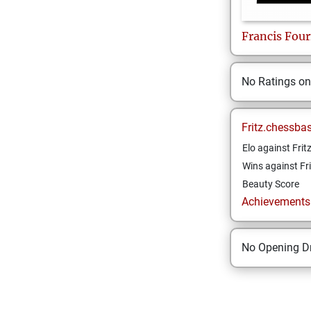
Francis
Four
No Ratings o
Fritz.chessba
Elo against Frit
Wins against Fri
Beauty Score
Achievements a
No Opening Dr