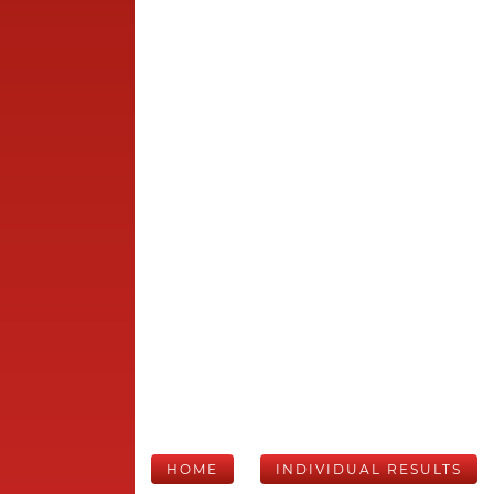
HOME
INDIVIDUAL RESULTS