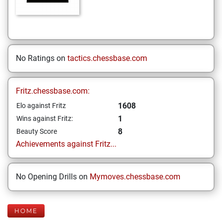
No Ratings on
tactics.chessbase.com
Fritz.chessbase.com:
1608
Elo against Fritz
1
Wins against Fritz:
8
Beauty Score
Achievements against Fritz...
No Opening Drills on
Mymoves.chessbase.com
HOME