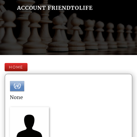
ACCOUNT FRIENDTOLIFE
HOME
None