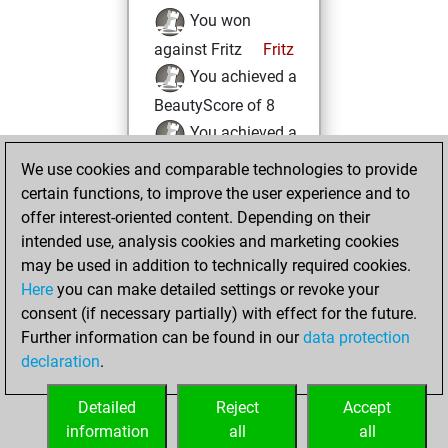
You won
against Fritz
Fritz
You achieved a
BeautyScore of 8
You achieved a
new Elo of 1608
We use cookies and comparable technologies to provide
certain functions, to improve the user experience and to
Wednesday,
offer interest-oriented content. Depending on their
December 21,
intended use, analysis cookies and marketing cookies
2022
may be used in addition to technically required cookies.
Here
you can make detailed settings or revoke your
You created
consent (if necessary partially) with effect for the future.
your Fritz account
Further information can be found in our
data protection
Fritz
You
declaration
.
created your Studies
account
Studies
Detailed
Reject
Accept
information
all
all