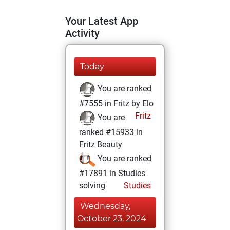
Your Latest App
Activity
Today
You are ranked
#7555 in Fritz by Elo
Fritz
You are
ranked #15933 in
Fritz Beauty
You are ranked
#17891 in Studies
solving
Studies
Wednesday,
October 23, 2024