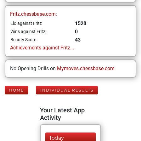
Fritz.chessbase.com:
1528
Elo against Fritz
0
Wins against Fritz:
43
Beauty Score
Achievements against Fritz...
No Opening Drills on
Mymoves.chessbase.com
HOME
INDIVIDUAL RESULTS
Your Latest App
Activity
Today