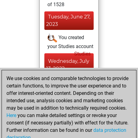
of 1528
Tuesday, June 27,
2023
You created
your Studies account
Studies
Wednesday, July
13, 2022
We use cookies and comparable technologies to provide
You created
certain functions, to improve the user experience and to
your Fritz account
offer interest-oriented content. Depending on their
Fritz
intended use, analysis cookies and marketing cookies
Thursday,
may be used in addition to technically required cookies.
July 7, 2022
Here
you can make detailed settings or revoke your
consent (if necessary partially) with effect for the future.
You played 2
Further information can be found in our
data protection
bullet games
Play
declaration
.