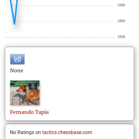
1590
1560
1530
None
Fernando
Tapia
No Ratings on
tactics.chessbase.com