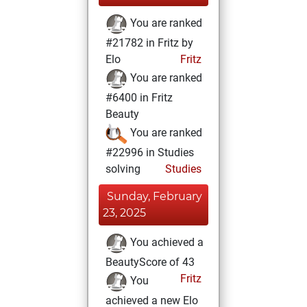
You are ranked
#21782 in Fritz by
Elo
Fritz
You are ranked
#6400 in Fritz
Beauty
You are ranked
#22996 in Studies
solving
Studies
Sunday, February
23, 2025
You achieved a
BeautyScore of 43
Fritz
You
achieved a new Elo