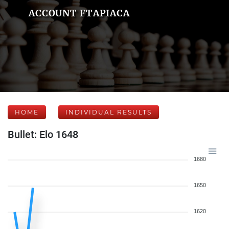
ACCOUNT FTAPIACA
HOME
INDIVIDUAL RESULTS
Bullet: Elo 1648
1680
1650
1620