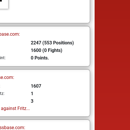
base.com:
2247 (553 Positions)
1600 (0 Fights)
0 Points.
int:
se.com:
1607
z
1
tz:
3
gainst Fritz...
ssbase.com: