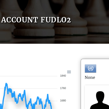
ACCOUNT FUDLO2
1840
None
1760
1680