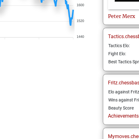
1600
Peter
Merx
1520
Tactics.chess
1440
Tactics Elo:
Fight Elo:
Best Tactics Spr
Fritz.chessba
Elo against Frit
Wins against Fri
Beauty Score
Achievements a
Mymoves.che