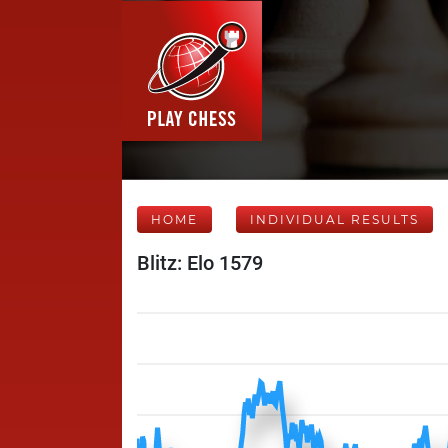
HOME
INDIVIDUAL RESULTS
Blitz: Elo 1579