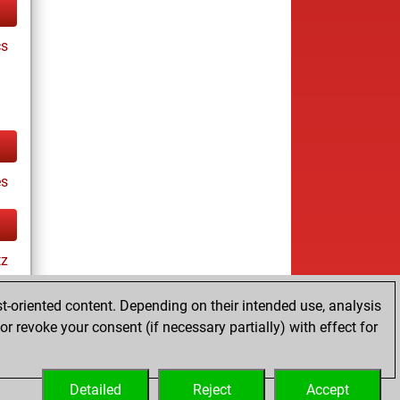
cs
s
tz
t-oriented content. Depending on their intended use, analysis
r revoke your consent (if necessary partially) with effect for
Detailed
Reject
Accept