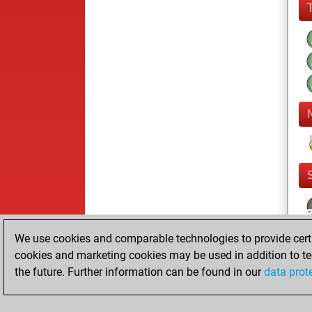
We use cookies and comparable technologies to provide certai
cookies and marketing cookies may be used in addition to te
the future. Further information can be found in our
data prot