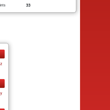
33
ints
tz
ay