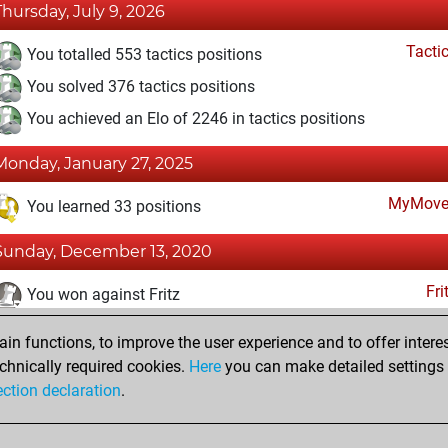
Thursday, July 9, 2026
Tacti
You totalled 553 tactics positions
You solved 376 tactics positions
You achieved an Elo of 2246 in tactics positions
Monday, January 27, 2025
MyMove
You learned 33 positions
Sunday, December 13, 2020
Fri
You won against Fritz
You achieved a BeautyScore of 3
n functions, to improve the user experience and to offer interes
You achieved a new Elo of 1607
chnically required cookies.
Here
you can make detailed settings o
ection declaration
.
You created your Fritz account