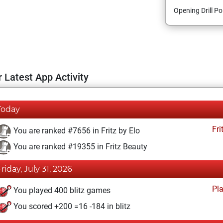
Opening Drill Po
 Latest App Activity
Today
Fri
You are ranked #7656 in Fritz by Elo
You are ranked #19355 in Fritz Beauty
Friday, July 31, 2026
Pl
You played 400 blitz games
You scored +200 =16 -184 in blitz