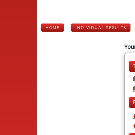
HOME
INDIVIDUAL RESULTS
Your