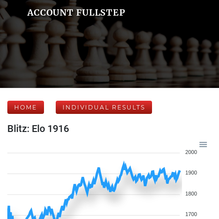
ACCOUNT FULLSTEP
HOME
INDIVIDUAL RESULTS
Blitz: Elo 1916
2000
1900
1800
1700