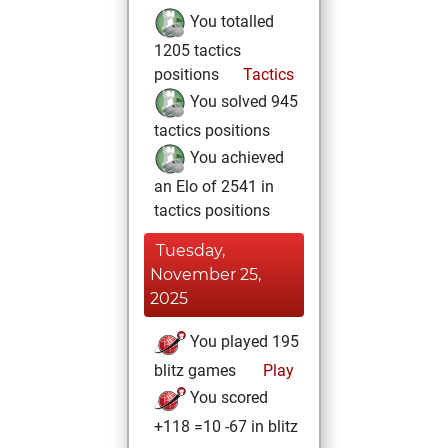
You totalled
1205 tactics
positions
Tactics
You solved 945
tactics positions
You achieved
an Elo of 2541 in
tactics positions
Tuesday,
November 25,
2025
You played 195
blitz games
Play
You scored
+118 =10 -67 in blitz