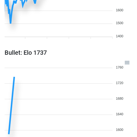
1600
1500
1400
Bullet: Elo 1737
1760
1720
1680
1640
1600