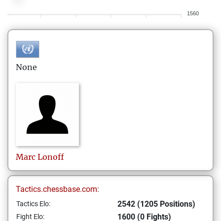
1560
None
Marc
Lonoff
Tactics.chessbase.com:
2542 (1205 Positions)
Tactics Elo:
1600 (0 Fights)
Fight Elo: