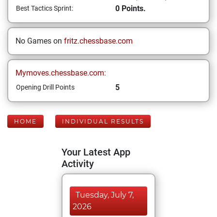
0 Points.
Best Tactics Sprint:
No Games on
fritz.chessbase.com
Mymoves.chessbase.com:
5
Opening Drill Points
HOME
INDIVIDUAL RESULTS
Your Latest App
Activity
Tuesday, July 7,
2026