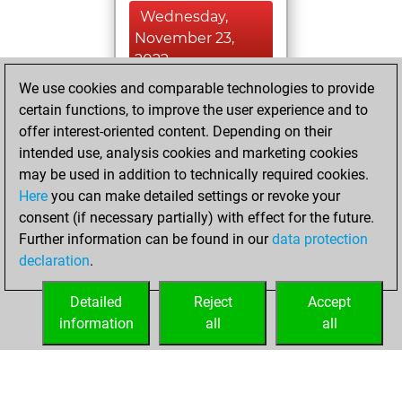
Wednesday,
November 23,
2022
We use cookies and comparable technologies to provide
You learned 5
certain functions, to improve the user experience and to
positions
MyMoves
offer interest-oriented content. Depending on their
intended use, analysis cookies and marketing cookies
Friday, May 21,
may be used in addition to technically required cookies.
2021
Here
you can make detailed settings or revoke your
consent (if necessary partially) with effect for the future.
You played 1
Further information can be found in our
data protection
bullet games
Play
declaration
.
You scored +1
=0 -0 in bullet
Detailed
Reject
Accept
information
all
all