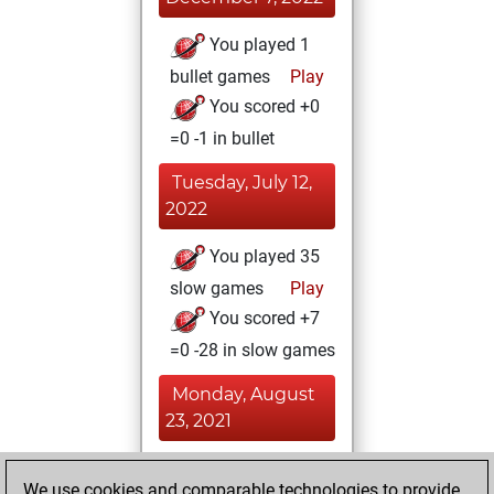
You played 1
bullet games
Play
You scored +0
=0 -1 in bullet
Tuesday, July 12,
2022
You played 35
slow games
Play
You scored +7
=0 -28 in slow games
Monday, August
23, 2021
You achieved a
We use cookies and comparable technologies to provide