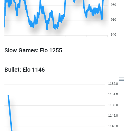
980
910
840
Slow Games: Elo 1255
Bullet: Elo 1146
1152.0
1151.0
1150.0
1149.0
1148.0