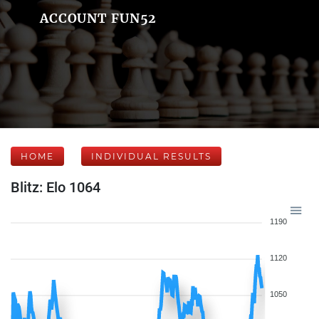
ACCOUNT FUN52
HOME
INDIVIDUAL RESULTS
Blitz: Elo 1064
1190
1120
1050