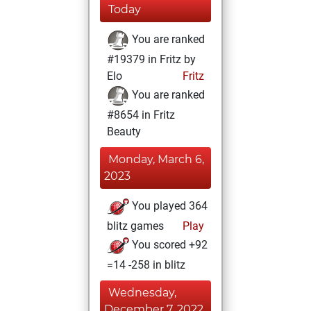
Today
You are ranked
#19379 in Fritz by
Elo
Fritz
You are ranked
#8654 in Fritz
Beauty
Monday, March 6,
2023
You played 364
blitz games
Play
You scored +92
=14 -258 in blitz
Wednesday,
December 7, 2022