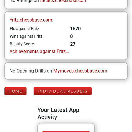
No Ratings on
tactics.chessbase.com
Fritz.chessbase.com:
1570
Elo against Fritz
0
Wins against Fritz:
27
Beauty Score
Achievements against Fritz...
No Opening Drills on
Mymoves.chessbase.com
HOME
INDIVIDUAL RESULTS
Your Latest App
Activity