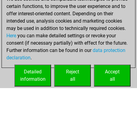
BeautyScore of 27
certain functions, to improve the user experience and to
Fritz
You
offer interest-oriented content. Depending on their
achieved a new Elo
intended use, analysis cookies and marketing cookies
of 1570
may be used in addition to technically required cookies.
Here
you can make detailed settings or revoke your
Tuesday,
consent (if necessary partially) with effect for the future.
December 8, 2020
Further information can be found in our
data protection
declaration
.
You created
your Fritz account
Detailed
Reject
Accept
Fritz
information
all
all