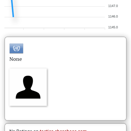
1147.0
1146.0
1145.0
None