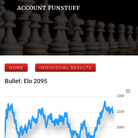
ACCOUNT FUNSTUFF
HOME
INDIVIDUAL RESULTS
Bullet: Elo 2095
2200
2100
2000