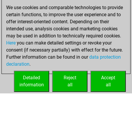
You scored
We use cookies and comparable technologies to provide
+227 =10 -152 in
certain functions, to improve the user experience and to
bullet
offer interest-oriented content. Depending on their
intended use, analysis cookies and marketing cookies
Sunday, October
may be used in addition to technically required cookies.
5, 2025
Here
you can make detailed settings or revoke your
consent (if necessary partially) with effect for the future.
You played 11
Further information can be found in our
data protection
blitz games
Play
declaration
.
You scored +5
=0 -6 in blitz
Detailed
Reject
Accept
information
all
all