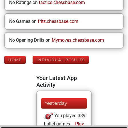
No Ratings on
tactics.chessbase.com
No Games on
fritz.chessbase.com
No Opening Drills on
Mymoves.chessbase.com
HOME
INDIVIDUAL RESULTS
Your Latest App
Activity
Yesterday
You played 389
bullet games
Play