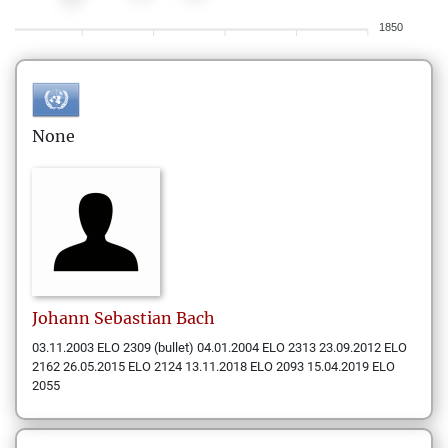
1850
None
Johann Sebastian
Bach
03.11.2003 ELO 2309 (bullet) 04.01.2004 ELO 2313 23.09.2012 ELO
2162 26.05.2015 ELO 2124 13.11.2018 ELO 2093 15.04.2019 ELO
2055