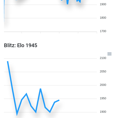
1900
1800
1700
Blitz: Elo 1945
2100
2050
2000
1950
1900