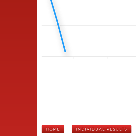
HOME
INDIVIDUAL RESULTS