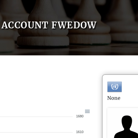
ACCOUNT FWEDOW
None
1680
1610