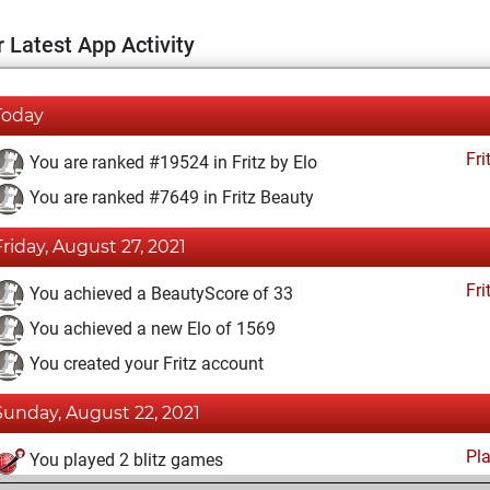
 Latest App Activity
Today
Fri
You are ranked #19524 in Fritz by Elo
You are ranked #7649 in Fritz Beauty
Friday, August 27, 2021
Fri
You achieved a BeautyScore of 33
You achieved a new Elo of 1569
You created your Fritz account
Sunday, August 22, 2021
Pl
You played 2 blitz games