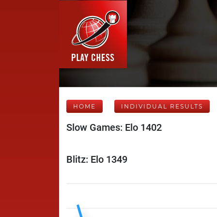
HOME
INDIVIDUAL RESULTS
Slow Games: Elo 1402
Blitz: Elo 1349