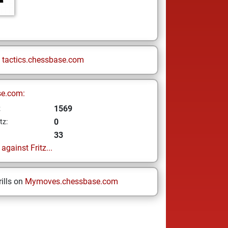
n
tactics.chessbase.com
se.com:
1569
z
0
tz:
33
gainst Fritz...
ills on
Mymoves.chessbase.com