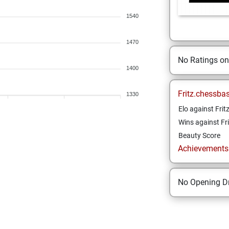
1540
1470
No Ratings o
1400
Fritz.chessba
1330
Elo against Frit
Wins against Fri
Beauty Score
Achievements a
No Opening Dr