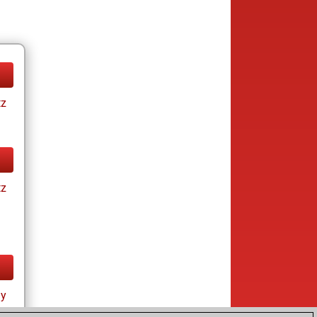
tz
tz
ay