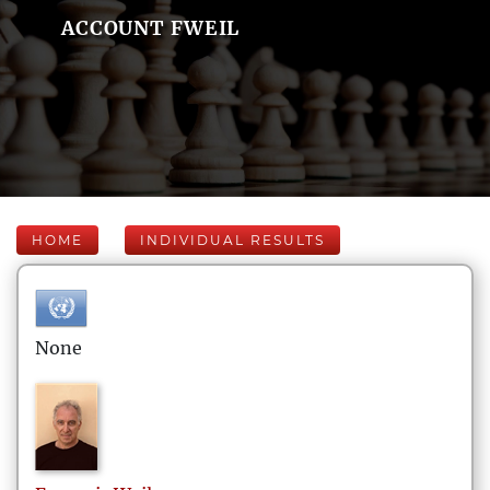
ACCOUNT FWEIL
HOME
INDIVIDUAL RESULTS
None