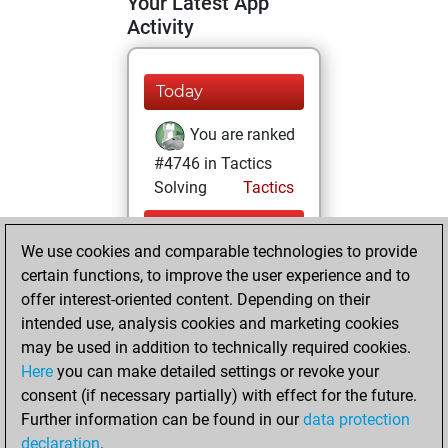
Your Latest App
Activity
Today
You are ranked
#4746 in Tactics
Solving
Tactics
Monday, August
We use cookies and comparable technologies to provide
3, 2026
certain functions, to improve the user experience and to
You totalled 12
offer interest-oriented content. Depending on their
intended use, analysis cookies and marketing cookies
tactics positions
may be used in addition to technically required cookies.
Tactics
You
Here
you can make detailed settings or revoke your
solved 9 tactics
consent (if necessary partially) with effect for the future.
positions
Further information can be found in our
data protection
You achieved
declaration
.