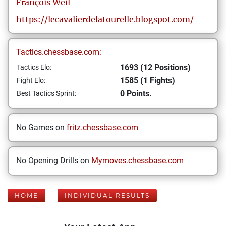
François
Weil
https://lecavalierdelatourelle.blogspot.com/
Tactics.chessbase.com:
1693 (12 Positions)
Tactics Elo:
1585 (1 Fights)
Fight Elo:
0 Points.
Best Tactics Sprint:
No Games on
fritz.chessbase.com
No Opening Drills on
Mymoves.chessbase.com
HOME
INDIVIDUAL RESULTS