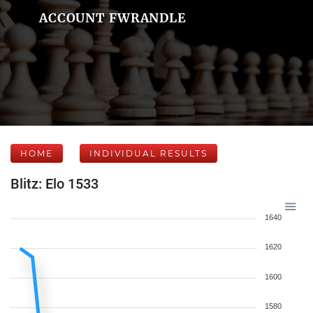
ACCOUNT FWRANDLE
HOME
INDIVIDUAL RESULTS
Blitz: Elo 1533
1640
1620
1600
1580