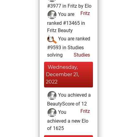
#3977 in Fritz by Elo
Fritz
You are
ranked #13465 in
Fritz Beauty
You are ranked
#9593 in Studies
solving
Studies
Wednesday,
December 21,
2022
You achieved a
BeautyScore of 12
Fritz
You
achieved a new Elo
of 1625