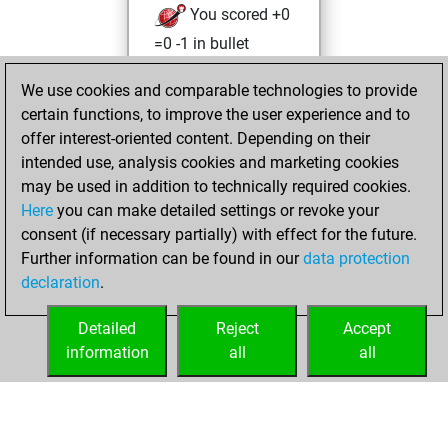
You scored +0
=0 -1 in bullet
Tuesday, April 27,
We use cookies and comparable technologies to provide
2021
certain functions, to improve the user experience and to
offer interest-oriented content. Depending on their
You won
intended use, analysis cookies and marketing cookies
against Fritz
Fritz
may be used in addition to technically required cookies.
Here
you can make detailed settings or revoke your
Friday, April 23,
consent (if necessary partially) with effect for the future.
2021
Further information can be found in our
data protection
declaration
.
You created
your Fritz account
Detailed
Reject
Accept
Fritz
information
all
all