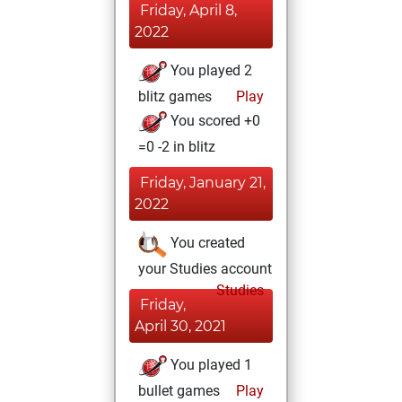
Friday, April 8,
2022
You played 2
blitz games
Play
You scored +0
=0 -2 in blitz
Friday, January 21,
2022
You created
your Studies account
Studies
Friday,
April 30, 2021
You played 1
bullet games
Play