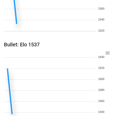
1560
1540
1520
Bullet: Elo 1537
1640
1620
1600
1580
1560
1540