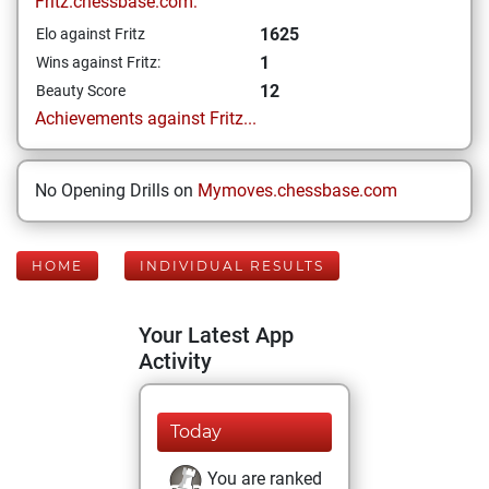
Fritz.chessbase.com:
1625
Elo against Fritz
1
Wins against Fritz:
12
Beauty Score
Achievements against Fritz...
No Opening Drills on
Mymoves.chessbase.com
HOME
INDIVIDUAL RESULTS
Your Latest App
Activity
Today
You are ranked