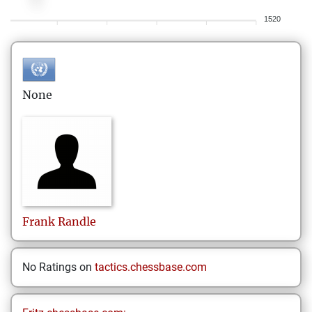
1520
None
Frank
Randle
No Ratings on
tactics.chessbase.com