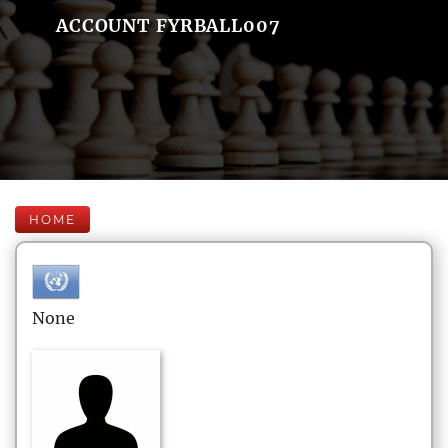
ACCOUNT FYRBALL007
HOME
None