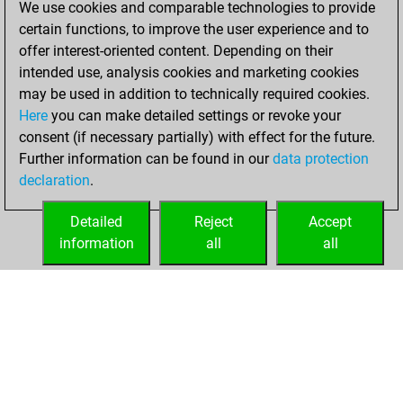
We use cookies and comparable technologies to provide
Fritz
You
certain functions, to improve the user experience and to
achieved a new Elo
offer interest-oriented content. Depending on their
of 1552
intended use, analysis cookies and marketing cookies
may be used in addition to technically required cookies.
Sunday,
Here
you can make detailed settings or revoke your
September 10,
consent (if necessary partially) with effect for the future.
2023
Further information can be found in our
data protection
declaration
.
You created
your Fritz account
Detailed
Reject
Accept
Fritz
information
all
all