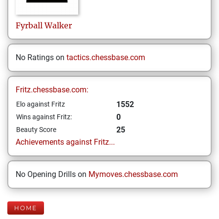
Fyrball
Walker
No Ratings on
tactics.chessbase.com
Fritz.chessbase.com:
1552
Elo against Fritz
0
Wins against Fritz:
25
Beauty Score
Achievements against Fritz...
No Opening Drills on
Mymoves.chessbase.com
HOME