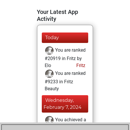
Your Latest App
Activity
Today
You are ranked
#20919 in Fritz by
Elo
Fritz
You are ranked
#9233 in Fritz
Beauty
Wednesday,
February 7, 2024
You achieved a
BeautyScore of 25