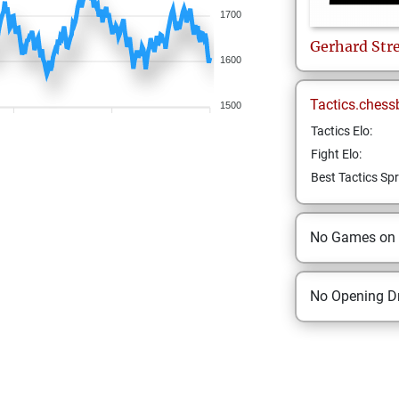
1700
Gerhard
Str
1600
Tactics.chess
1500
Tactics Elo:
Fight Elo:
Best Tactics Spr
No Games on
No Opening Dr