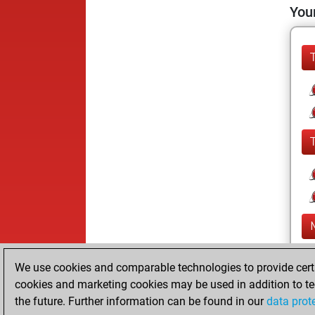
Your
We use cookies and comparable technologies to provide certai
cookies and marketing cookies may be used in addition to te
the future. Further information can be found in our
data prot