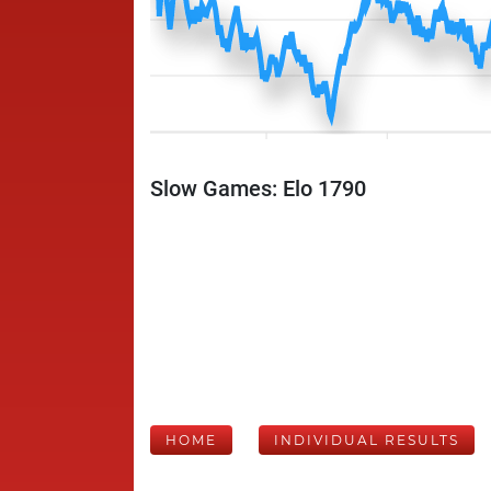
Slow Games: Elo 1790
HOME
INDIVIDUAL RESULTS