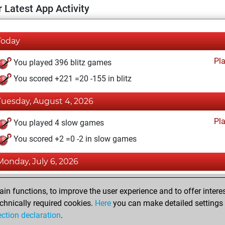
 Latest App Activity
Today
Pl
You played 396 blitz games
You scored +221 =20 -155 in blitz
Tuesday, August 4, 2026
Pl
You played 4 slow games
You scored +2 =0 -2 in slow games
Monday, July 6, 2026
Tacti
You totalled 38780 tactics positions
n functions, to improve the user experience and to offer interes
You solved 29048 tactics positions
chnically required cookies.
Here
you can make detailed settings o
ection declaration
.
You achieved an Elo of 2533 in tactics positions