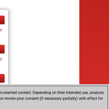
ay
ay
cs
t-oriented content. Depending on their intended use, analysis
r revoke your consent (if necessary partially) with effect for