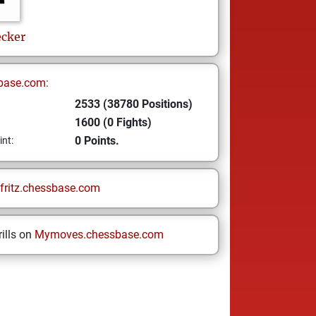
ecker
base.com:
2533 (38780 Positions)
1600 (0 Fights)
0 Points.
int:
fritz.chessbase.com
ills on
Mymoves.chessbase.com