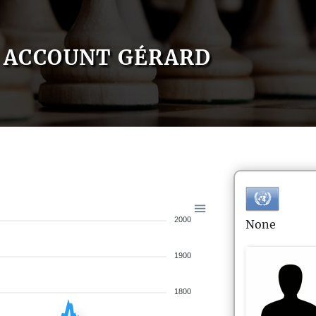
ACCOUNT GÉRARD
2000
None
1900
1800