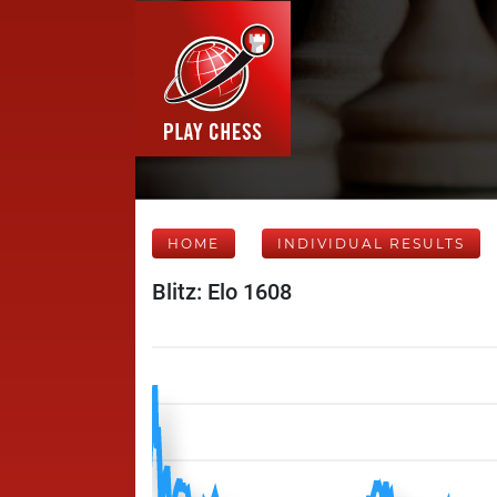
HOME
INDIVIDUAL RESULTS
Blitz: Elo 1608