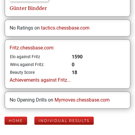
Günter
Bindder
No Ratings on
tactics.chessbase.com
Fritz.chessbase.com:
1590
Elo against Fritz
0
Wins against Fritz:
18
Beauty Score
Achievements against Fritz...
No Opening Drills on
Mymoves.chessbase.com
HOME
INDIVIDUAL RESULTS