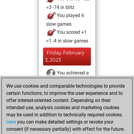
=3 -74 in blitz
You played 6
slow games
You scored +1
=1 -4 in slow games
Friday, February
3, 2023
You achieved a
BeautyScore of 18
We use cookies and comparable technologies to provide
Fritz
You
certain functions, to improve the user experience and to
achieved a new Elo
offer interest-oriented content. Depending on their
of 1590
intended use, analysis cookies and marketing cookies
may be used in addition to technically required cookies.
Tuesday,
Here
you can make detailed settings or revoke your
December 20,
consent (if necessary partially) with effect for the future.
2022