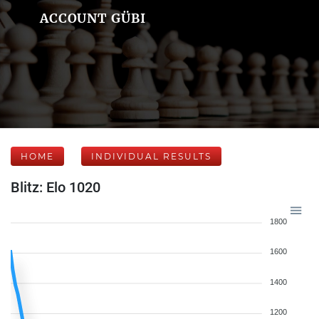
ACCOUNT GÜBI
HOME
INDIVIDUAL RESULTS
Blitz: Elo 1020
1800
1600
1400
1200