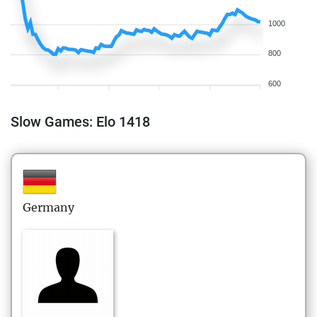
1000
800
600
Slow Games: Elo 1418
Germany