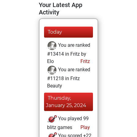
Your Latest App
Activity
Today
You are ranked
#13414 in Fritz by
Elo
Fritz
You are ranked
#11218 in Fritz
Beauty
Thursday,
January 25, 2024
You played 99
blitz games
Play
You scored +22