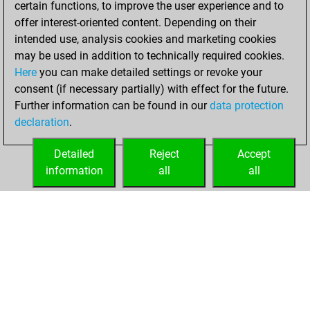
certain functions, to improve the user experience and to
Fritz
You
offer interest-oriented content. Depending on their
achieved a new Elo
intended use, analysis cookies and marketing cookies
of 1591
may be used in addition to technically required cookies.
Here
you can make detailed settings or revoke your
Friday, March 11,
consent (if necessary partially) with effect for the future.
2022
Further information can be found in our
data protection
declaration
.
You created
your Fritz account
Detailed
Reject
Accept
Fritz
information
all
all