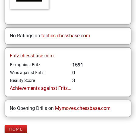
No Ratings on
tactics.chessbase.com
Fritz.chessbase.com:
1591
Elo against Fritz
0
Wins against Fritz:
3
Beauty Score
Achievements against Fritz...
No Opening Drills on
Mymoves.chessbase.com
HOME