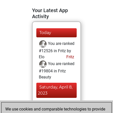
Your Latest App
Activity
Today
You are ranked
#12526 in Fritz by
Elo
Fritz
You are ranked
#19804 in Fritz
Beauty
Saturday, April 8,
2023
You achieved a
We use cookies and comparable technologies to provide
BeautyScore of 3