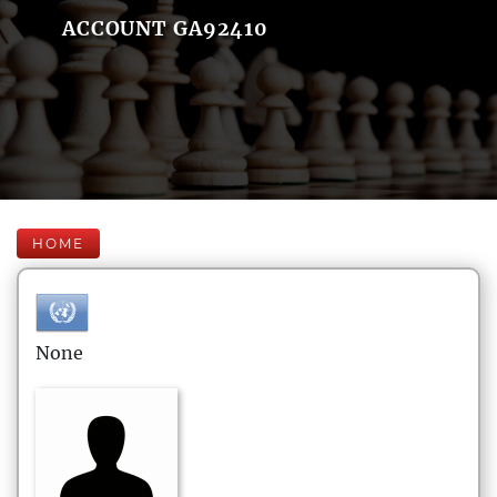
ACCOUNT GA92410
HOME
None