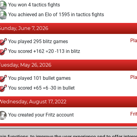
You won 4 tactics fights
You achieved an Elo of 1595 in tactics fights
Sunday, June 7, 2026
Pl
You played 295 blitz games
You scored +162 =20 -113 in blitz
Tuesday, May 26, 2026
Pl
You played 101 bullet games
You scored +65 =6 -30 in bullet
Wednesday, August 17, 2022
Fri
You created your Fritz account
Wednesday, February 22, 2017
n functions, to improve the user experience and to offer interes