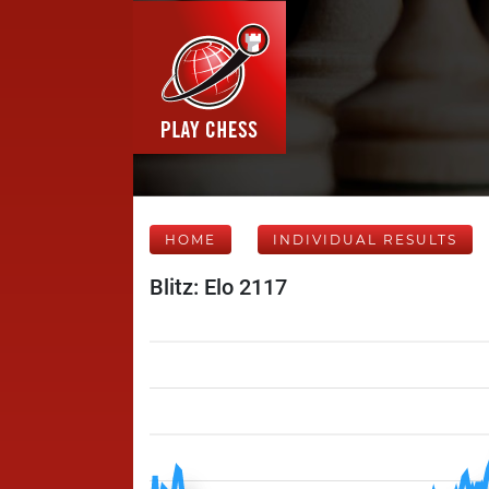
HOME
INDIVIDUAL RESULTS
Blitz: Elo 2117