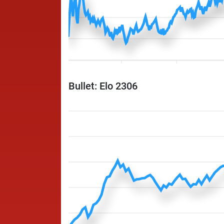
Bullet: Elo 2306