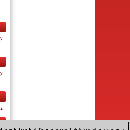
ay
ay
tz
t-oriented content. Depending on their intended use, analysis