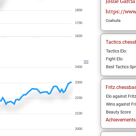
Josue
Garcia
1800
https://www
Coahuila
1700
1600
Tactics.chess
Tactics Elo:
Fight Elo:
Best Tactics Spr
2400
2300
Fritz.chessba
Elo against Frit
2200
Wins against Fri
Beauty Score
2100
Achievements a
2000