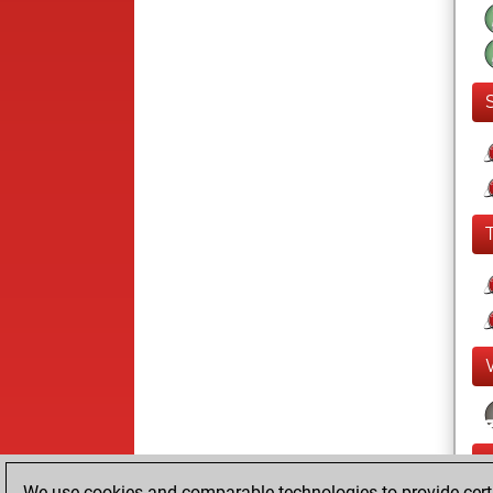
We use cookies and comparable technologies to provide certai