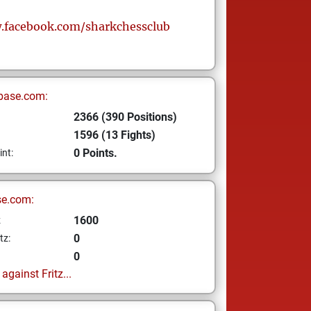
.facebook.com/sharkchessclub
base.com:
2366 (390 Positions)
1596 (13 Fights)
0 Points.
int:
se.com:
1600
z
0
tz:
0
gainst Fritz...