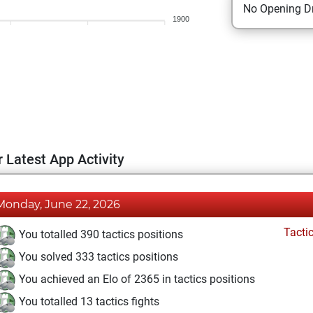
No Opening Dr
1900
 Latest App Activity
Monday, June 22, 2026
Tacti
You totalled 390 tactics positions
You solved 333 tactics positions
You achieved an Elo of 2365 in tactics positions
You totalled 13 tactics fights