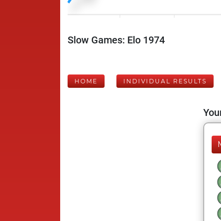
Slow Games: Elo 1974
HOME
INDIVIDUAL RESULTS
Your