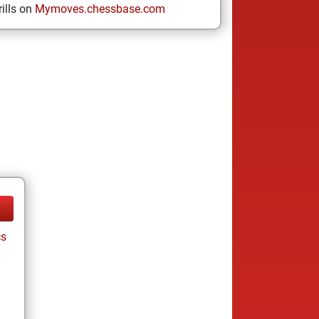
ills on
Mymoves.chessbase.com
cs