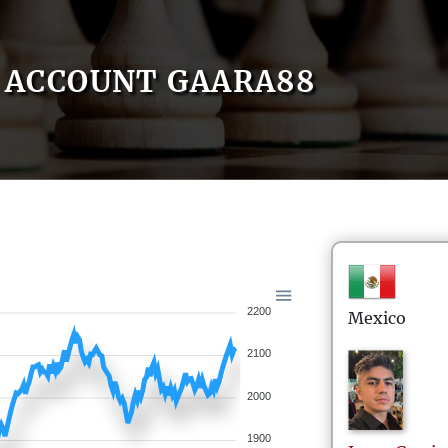
ACCOUNT GAARA88
2200
Mexico
2100
2000
1900