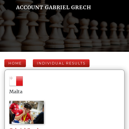
ACCOUNT GABRIEL GRECH
HOME
INDIVIDUAL RESULTS
Malta