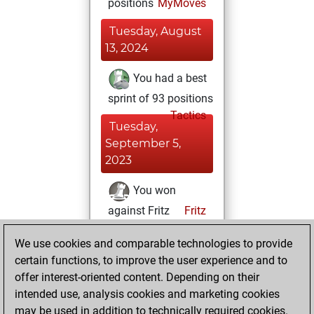
positions
MyMoves
Tuesday, August
13, 2024
You had a best
sprint of 93 positions
Tactics
Tuesday,
September 5,
2023
You won
against Fritz
Fritz
You achieved a
We use cookies and comparable technologies to provide
BeautyScore of 21
certain functions, to improve the user experience and to
You achieved a
offer interest-oriented content. Depending on their
new Elo of 1615
intended use, analysis cookies and marketing cookies
may be used in addition to technically required cookies.