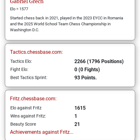
Gabriel
Grech
Elo = 1577
Started chess back in 2021, played in the 2023 EYCC in Romania
and the 2025 World School Team Chess Championship in
Washington D.C.
Tactics.chessbase.com:
2266 (1796 Positions)
Tactics Elo:
0 (0 Fights)
Fight Elo:
93 Points.
Best Tactics Sprint:
Fritz.chessbase.com:
1615
Elo against Fritz
1
Wins against Fritz:
21
Beauty Score
Achievements against Fritz...