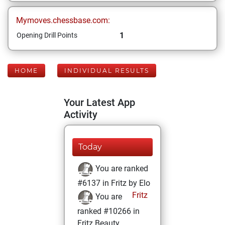
Mymoves.chessbase.com:
1
Opening Drill Points
HOME
INDIVIDUAL RESULTS
Your Latest App
Activity
Today
You are ranked
#6137 in Fritz by Elo
Fritz
You are
ranked #10266 in
Fritz Beauty