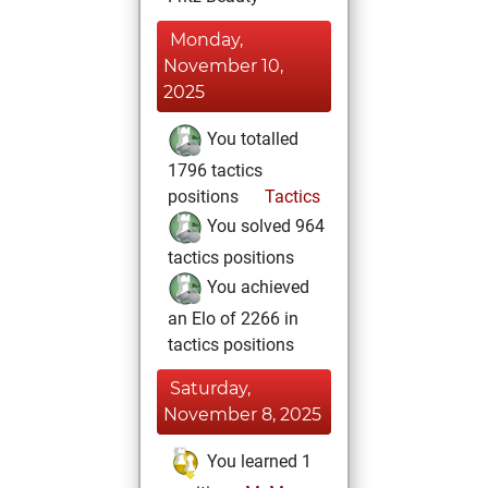
Monday,
November 10,
2025
You totalled
1796 tactics
positions
Tactics
You solved 964
tactics positions
You achieved
an Elo of 2266 in
tactics positions
Saturday,
November 8, 2025
You learned 1