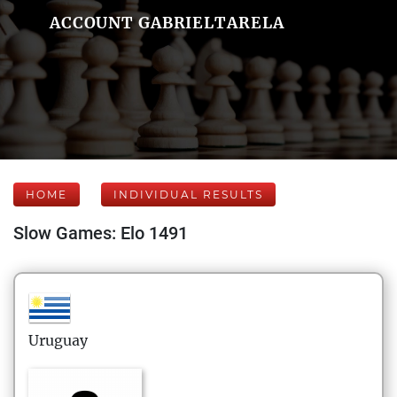
ACCOUNT GABRIELTARELA
HOME
INDIVIDUAL RESULTS
Slow Games: Elo 1491
Uruguay