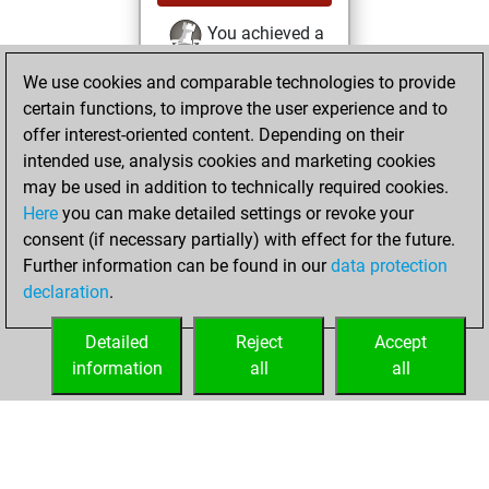
You achieved a
BeautyScore of 12
We use cookies and comparable technologies to provide
Fritz
You
certain functions, to improve the user experience and to
achieved a new Elo
offer interest-oriented content. Depending on their
of 1567
intended use, analysis cookies and marketing cookies
You created
may be used in addition to technically required cookies.
Here
you can make detailed settings or revoke your
your Fritz account
consent (if necessary partially) with effect for the future.
You played 1
Further information can be found in our
data protection
slow games
Play
declaration
.
You scored +0
=0 -1 in slow games
Detailed
Reject
Accept
information
all
all