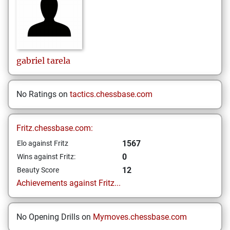
gabriel
tarela
No Ratings on
tactics.chessbase.com
Fritz.chessbase.com:
1567
Elo against Fritz
0
Wins against Fritz:
12
Beauty Score
Achievements against Fritz...
No Opening Drills on
Mymoves.chessbase.com