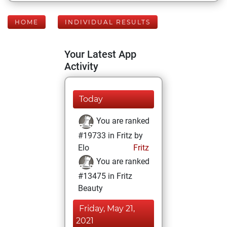
HOME
INDIVIDUAL RESULTS
Your Latest App
Activity
Today
You are ranked
#19733 in Fritz by
Elo
Fritz
You are ranked
#13475 in Fritz
Beauty
Friday, May 21,
2021