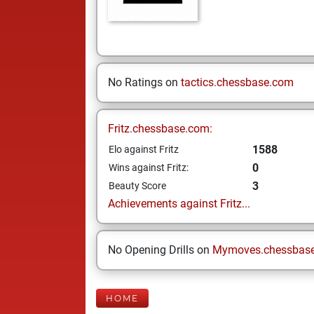
No Ratings on
tactics.chessbase.com
Fritz.chessbase.com:
1588
Elo against Fritz
0
Wins against Fritz:
3
Beauty Score
Achievements against Fritz...
No Opening Drills on
Mymoves.chessbas
HOME