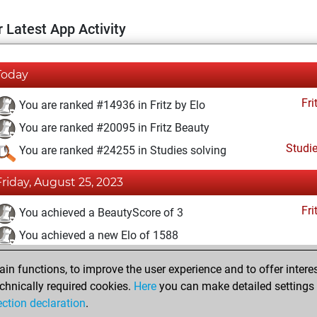
 Latest App Activity
Today
Fri
You are ranked #14936 in Fritz by Elo
You are ranked #20095 in Fritz Beauty
Studi
You are ranked #24255 in Studies solving
Friday, August 25, 2023
Fri
You achieved a BeautyScore of 3
You achieved a new Elo of 1588
You created your Fritz account
n functions, to improve the user experience and to offer interes
Studi
You solved 2 rated studies
chnically required cookies.
Here
you can make detailed settings o
ection declaration
.
You created your Studies account