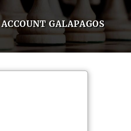
ACCOUNT GALAPAGOS