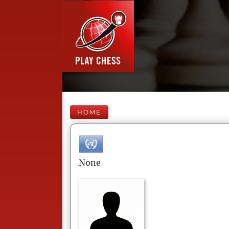
HOME
None