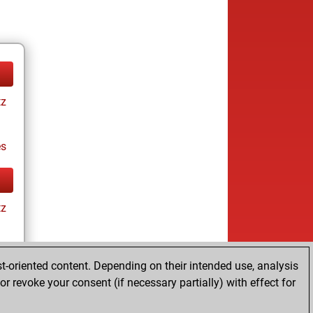
tz
es
tz
t-oriented content. Depending on their intended use, analysis
es
r revoke your consent (if necessary partially) with effect for