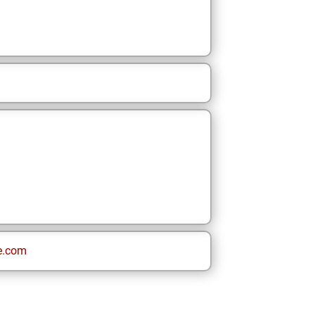
e.com