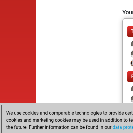
Your
We use cookies and comparable technologies to provide certai
cookies and marketing cookies may be used in addition to te
the future. Further information can be found in our
data prot