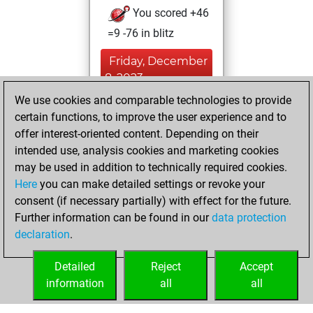
You scored +46
=9 -76 in blitz
Friday, December
8, 2023
We use cookies and comparable technologies to provide
You played 269
certain functions, to improve the user experience and to
bullet games
Play
offer interest-oriented content. Depending on their
You scored +98
intended use, analysis cookies and marketing cookies
may be used in addition to technically required cookies.
=4 -167 in bullet
Here
you can make detailed settings or revoke your
Sunday, July 12,
consent (if necessary partially) with effect for the future.
2020
Further information can be found in our
data protection
declaration
.
You learned 21
positions
MyMoves
Detailed
Reject
Accept
information
all
all