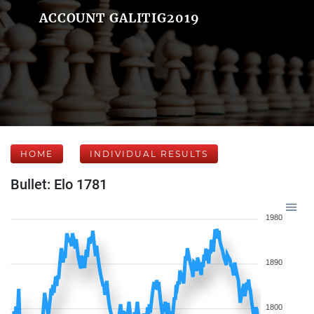
ACCOUNT GALITIG2019
HOME
INDIVIDUAL RESULTS
Bullet: Elo 1781
1980
1890
1800