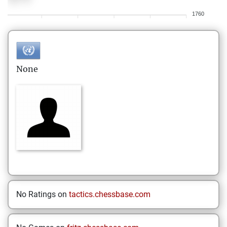
1760
None
No Ratings on
tactics.chessbase.com