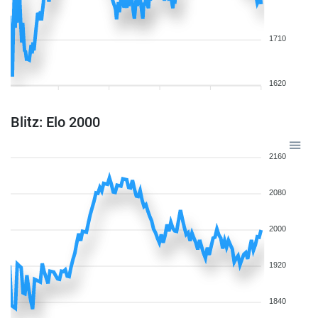
1710
1620
Blitz: Elo 2000
2160
2080
2000
1920
1840