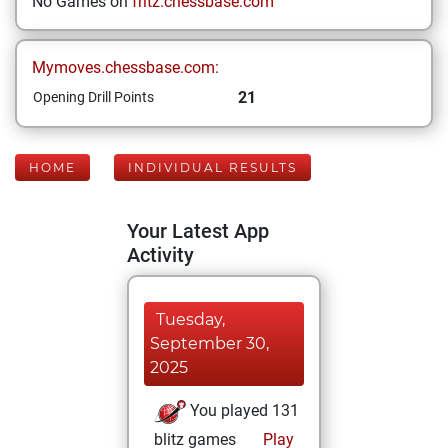
No Games on
fritz.chessbase.com
Mymoves.chessbase.com:
21
Opening Drill Points
HOME
INDIVIDUAL RESULTS
Your Latest App
Activity
Tuesday,
September 30,
2025
You played 131
blitz games
Play