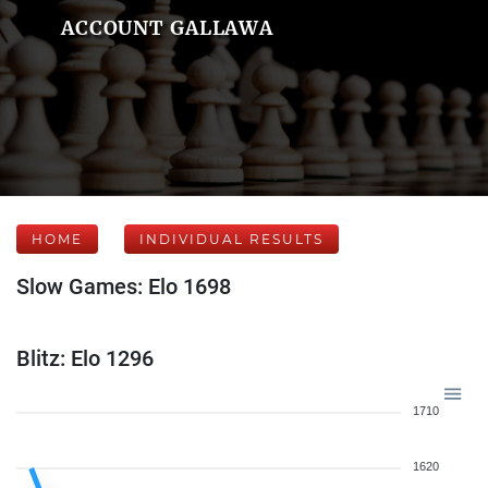
ACCOUNT GALLAWA
HOME
INDIVIDUAL RESULTS
Slow Games: Elo 1698
Blitz: Elo 1296
1710
1620