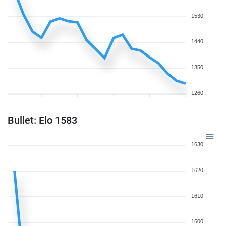
1530
1440
1350
1260
Bullet: Elo 1583
1630
1620
1610
1600