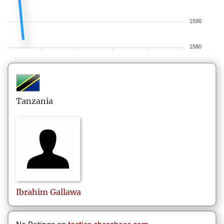
1590
1580
Tanzania
Ibrahim
Gallawa