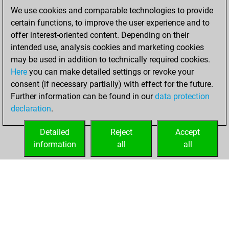
We use cookies and comparable technologies to provide
You played 1
certain functions, to improve the user experience and to
bullet games
Play
offer interest-oriented content. Depending on their
You scored +0
intended use, analysis cookies and marketing cookies
=0 -1 in bullet
may be used in addition to technically required cookies.
Here
you can make detailed settings or revoke your
Tuesday, March 9,
consent (if necessary partially) with effect for the future.
2021
Further information can be found in our
data protection
declaration
.
You created
your Fritz account
Detailed
Reject
Accept
Fritz
information
all
all