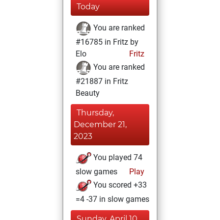
Today
You are ranked
#16785 in Fritz by
Elo
Fritz
You are ranked
#21887 in Fritz
Beauty
Thursday,
December 21,
2023
You played 74
slow games
Play
You scored +33
=4 -37 in slow games
Sunday, April 10,