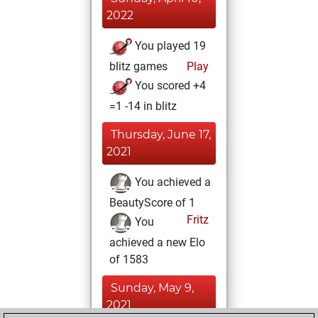
2022
You played 19
blitz games
Play
You scored +4
=1 -14 in blitz
Thursday, June 17,
2021
You achieved a
BeautyScore of 1
Fritz
You
achieved a new Elo
of 1583
Sunday, May 9,
2021