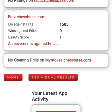
No Ratings on
tactics.chessbase.com
Fritz.chessbase.com:
1583
Elo against Fritz
0
Wins against Fritz:
1
Beauty Score
Achievements against Fritz...
No Opening Drills on
Mymoves.chessbase.com
HOME
INDIVIDUAL RESULTS
Your Latest App
Activity