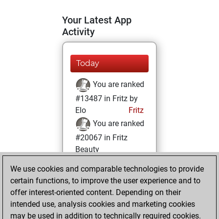
Your Latest App
Activity
Today
You are ranked
#13487 in Fritz by
Elo
Fritz
You are ranked
#20067 in Fritz
Beauty
We use cookies and comparable technologies to provide
Sunday, June 4,
certain functions, to improve the user experience and to
2023
offer interest-oriented content. Depending on their
You achieved a
intended use, analysis cookies and marketing cookies
may be used in addition to technically required cookies.
BeautyScore of 3