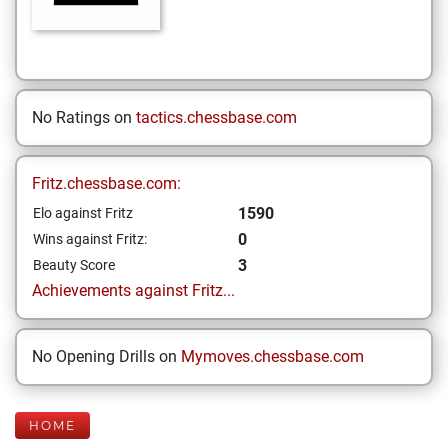
No Ratings on
tactics.chessbase.com
Fritz.chessbase.com:
1590
Elo against Fritz
0
Wins against Fritz:
3
Beauty Score
Achievements against Fritz...
No Opening Drills on
Mymoves.chessbase.com
HOME