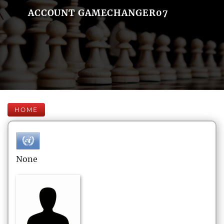
ACCOUNT GAMECHANGER07
HOME
None