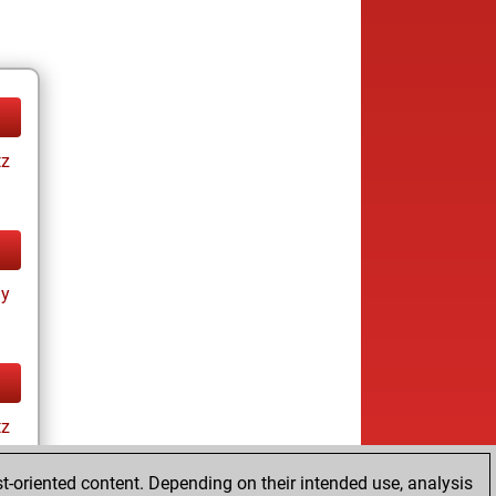
tz
ay
tz
t-oriented content. Depending on their intended use, analysis