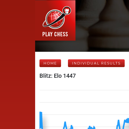
HOME
INDIVIDUAL RESULTS
Blitz: Elo 1447