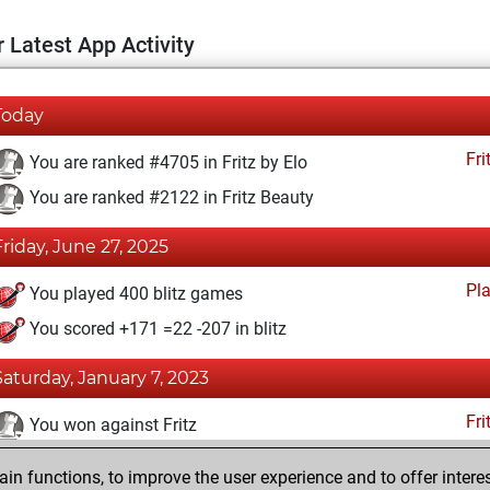
 Latest App Activity
Today
Fri
You are ranked #4705 in Fritz by Elo
You are ranked #2122 in Fritz Beauty
Friday, June 27, 2025
Pl
You played 400 blitz games
You scored +171 =22 -207 in blitz
Saturday, January 7, 2023
Fri
You won against Fritz
You achieved a BeautyScore of 212
n functions, to improve the user experience and to offer interes