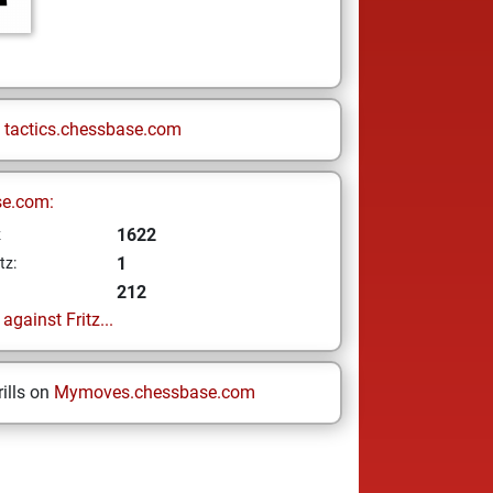
n
tactics.chessbase.com
se.com:
1622
z
1
tz:
212
gainst Fritz...
ills on
Mymoves.chessbase.com