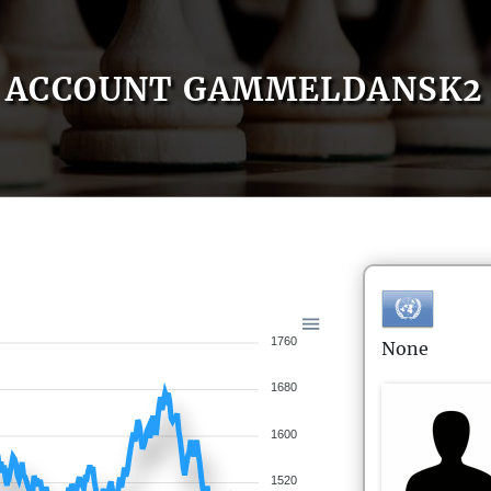
ACCOUNT GAMMELDANSK2
1760
None
1680
1600
1520