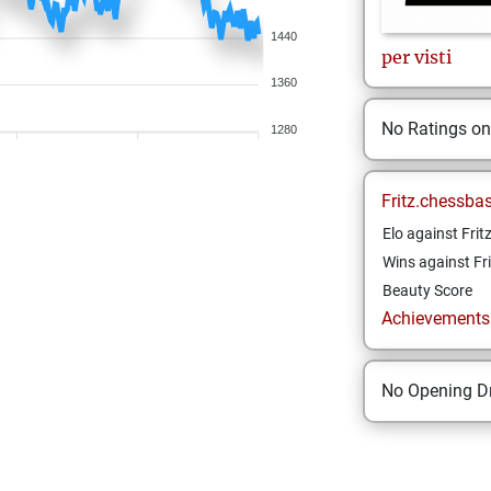
1440
per
visti
1360
No Ratings o
1280
Fritz.chessba
Elo against Frit
Wins against Fri
Beauty Score
Achievements a
No Opening Dr