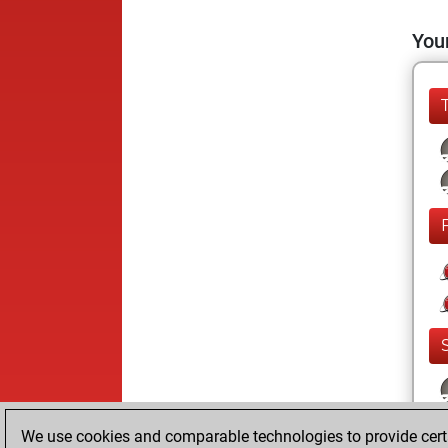
Your
We use cookies and comparable technologies to provide certai