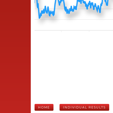
HOME
INDIVIDUAL RESULTS