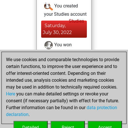
You created
your Studies account
Studies
Saturday,
July 30, 2022
You won
against Fritz
Fritz
We use cookies and comparable technologies to provide
You achieved a
certain functions, to improve the user experience and to
BeautyScore of 26
offer interest-oriented content. Depending on their
You achieved a
intended use, analysis cookies and marketing cookies
new Elo of 1617
may be used in addition to technically required cookies.
Here
you can make detailed settings or revoke your
Monday, July 25,
consent (if necessary partially) with effect for the future.
2022
Further information can be found in our
data protection
declaration
.
You created
your Fritz account
Detailed
Reject
Accept