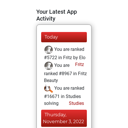
Your Latest App
Activity
Today
You are ranked
#5722 in Fritz by Elo
Fritz
You are
ranked #8967 in Fritz
Beauty
You are ranked
#16671 in Studies
solving
Studies
Thursday,
November 3, 2022