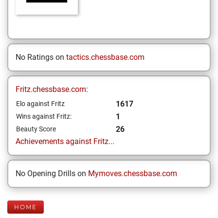
No Ratings on
tactics.chessbase.com
Fritz.chessbase.com:
1617
Elo against Fritz
1
Wins against Fritz:
26
Beauty Score
Achievements against Fritz...
No Opening Drills on
Mymoves.chessbase.com
HOME