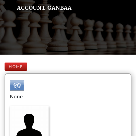
ACCOUNT GANBAA
HOME
None