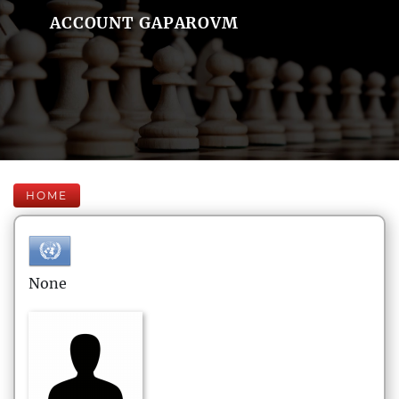
ACCOUNT GAPAROVM
HOME
None