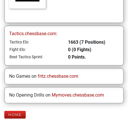
Tactics.chessbase.com:
1663 (7 Positions)
Tactics Elo:
0 (0 Fights)
Fight Elo:
0 Points.
Best Tactics Sprint:
No Games on
fritz.chessbase.com
No Opening Drills on
Mymoves.chessbase.com
HOME