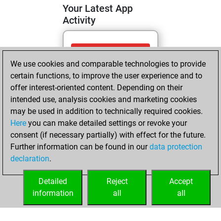
Your Latest App
Activity
Wednesday, April
We use cookies and comparable technologies to provide
29, 2026
certain functions, to improve the user experience and to
You totalled 7
offer interest-oriented content. Depending on their
intended use, analysis cookies and marketing cookies
tactics positions
may be used in addition to technically required cookies.
Tactics
You
Here
you can make detailed settings or revoke your
solved 6 tactics
consent (if necessary partially) with effect for the future.
positions
Further information can be found in our
data protection
You achieved
declaration
.
an Elo of 1663 in
tactics positions
Detailed
Reject
Accept
information
all
all