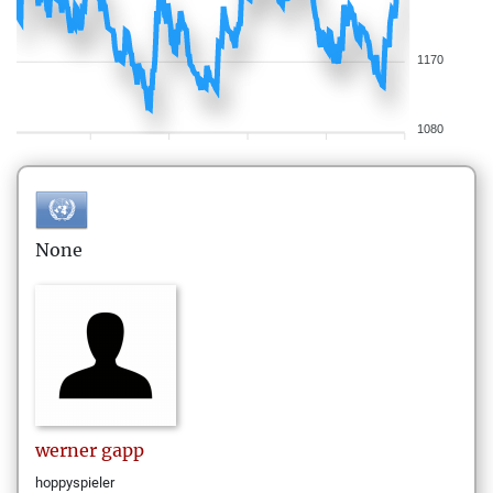
1170
1080
None
werner
gapp
hoppyspieler