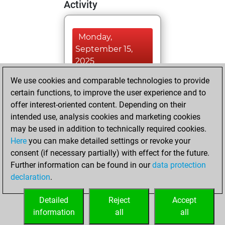
Activity
Monday,
September 15,
2025
We use cookies and comparable technologies to provide
You played 400
certain functions, to improve the user experience and to
blitz games
Play
offer interest-oriented content. Depending on their
You scored +81
intended use, analysis cookies and marketing cookies
=5 -314 in blitz
may be used in addition to technically required cookies.
Here
you can make detailed settings or revoke your
Monday, January
consent (if necessary partially) with effect for the future.
29, 2024
Further information can be found in our
data protection
declaration
.
You created
your Fritz account
Detailed
Reject
Accept
Fritz
information
all
all