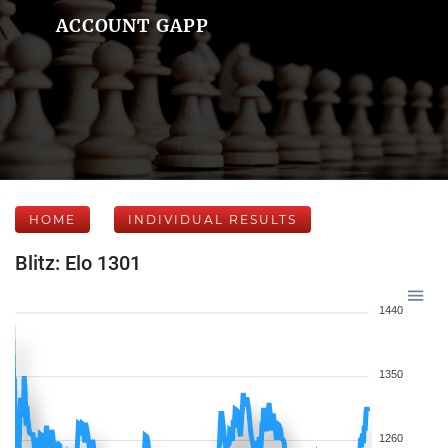
ACCOUNT GAPP
HOME
INDIVIDUAL RESULTS
Blitz: Elo 1301
1440
1350
1260