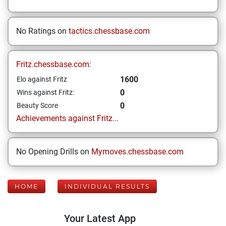
No Ratings on
tactics.chessbase.com
Fritz.chessbase.com:
1600
Elo against Fritz
0
Wins against Fritz:
0
Beauty Score
Achievements against Fritz...
No Opening Drills on
Mymoves.chessbase.com
HOME
INDIVIDUAL RESULTS
Your Latest App